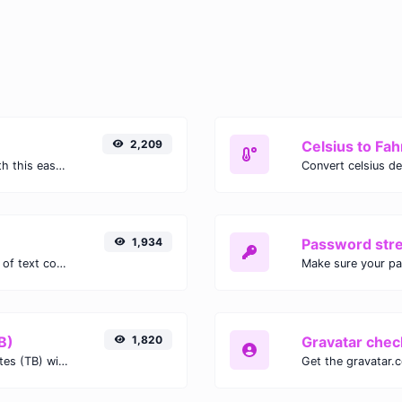
2,209
Celsius to Fah
Easily convert GIF images to WEBP with this easy to use convertor.
1,934
Password str
Extract email addresses from any kind of text content.
Make sure your p
B)
1,820
Gravatar chec
Easily convert Gibibits (Gib) to Terabytes (TB) with this simple convertor.