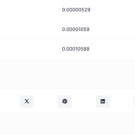
0.00000529
0.00001059
0.00010588