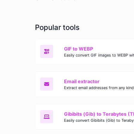
Popular tools
GIF to WEBP
Email extractor
Gibibits (Gib) to Terabytes (T