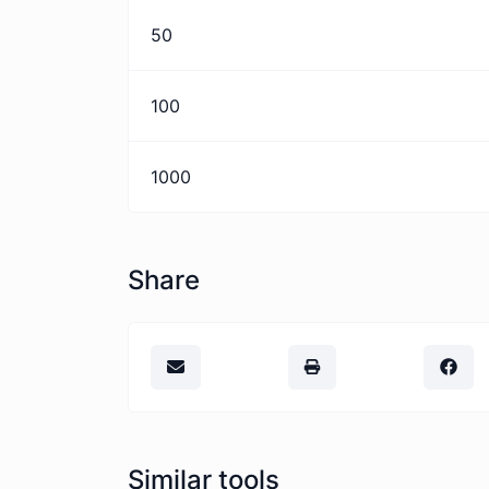
50
100
1000
Share
Similar tools