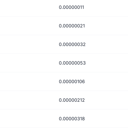
0.00000011
0.00000021
0.00000032
0.00000053
0.00000106
0.00000212
0.00000318