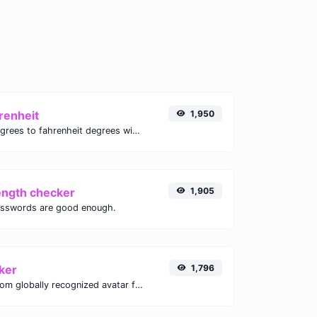
renheit
1,950
Convert celsius degrees to fahrenheit degrees with ease.
ength checker
1,905
asswords are good enough.
ker
1,796
Get the gravatar.com globally recognized avatar for any email.