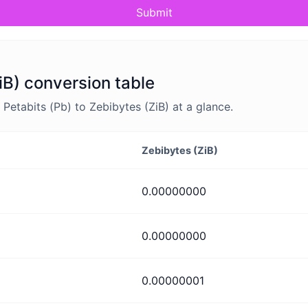
Submit
iB) conversion table
etabits (Pb) to Zebibytes (ZiB) at a glance.
Zebibytes (ZiB)
0.00000000
0.00000000
0.00000001