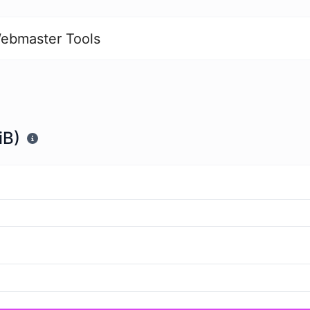
ebmaster Tools
iB)