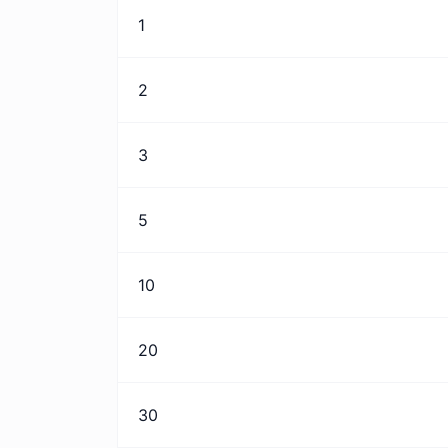
1
2
3
5
10
20
30