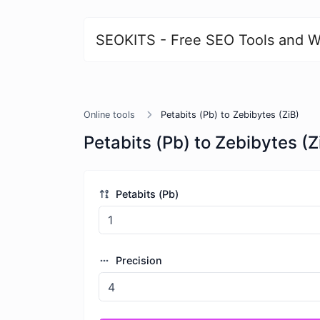
SEOKITS - Free SEO Tools and W
Online tools
Petabits (Pb) to Zebibytes (ZiB)
Petabits (Pb) to Zebibytes (Z
Petabits (Pb)
Precision