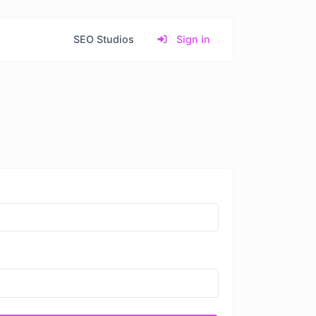
SEO Studios
Sign in