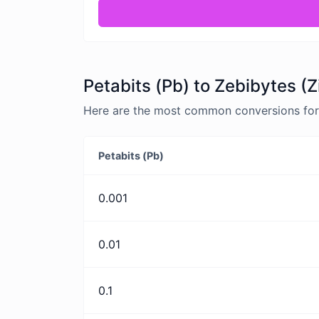
Petabits (Pb) to Zebibytes (Z
Here are the most common conversions for P
Petabits (Pb)
0.001
0.01
0.1