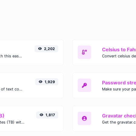
2,202
Celsius to Fah
Easily convert GIF images to WEBP with this easy to use convertor.
1,929
Password str
Extract email addresses from any kind of text content.
Make sure your p
B)
1,817
Gravatar chec
Easily convert Gibibits (Gib) to Terabytes (TB) with this simple convertor.