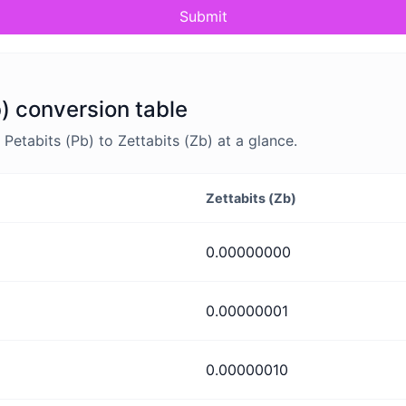
Submit
b) conversion table
etabits (Pb) to Zettabits (Zb) at a glance.
Zettabits (Zb)
0.00000000
0.00000001
0.00000010