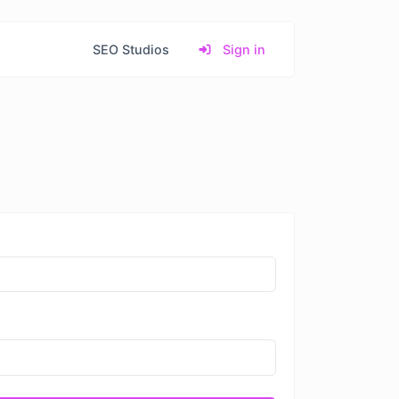
SEO Studios
Sign in