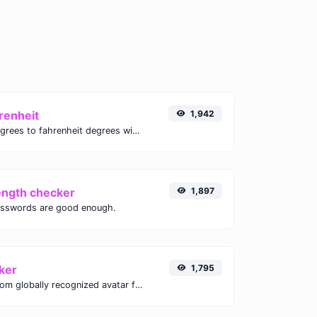
renheit
1,942
Convert celsius degrees to fahrenheit degrees with ease.
ength checker
1,897
asswords are good enough.
ker
1,795
Get the gravatar.com globally recognized avatar for any email.