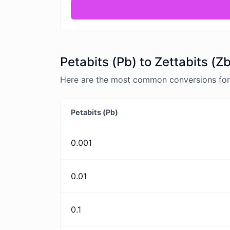
Petabits (Pb) to Zettabits (Z
Here are the most common conversions for P
Petabits (Pb)
0.001
0.01
0.1