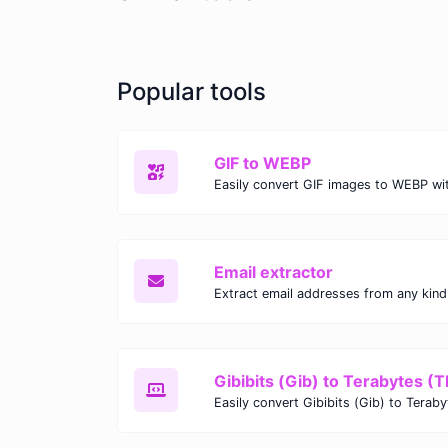
Popular tools
GIF to WEBP
Email extractor
Gibibits (Gib) to Terabytes (T