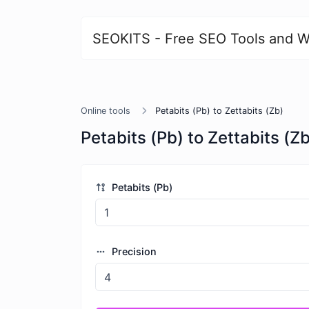
SEOKITS - Free SEO Tools and W
Online tools
Petabits (Pb) to Zettabits (Zb)
Petabits (Pb) to Zettabits (Zb
Petabits (Pb)
Precision