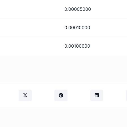
0.00005000
0.00010000
0.00100000