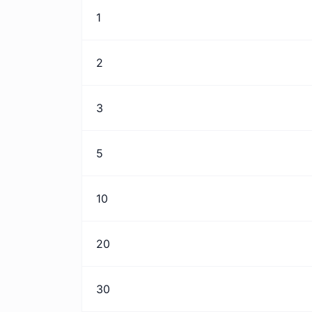
1
2
3
5
10
20
30