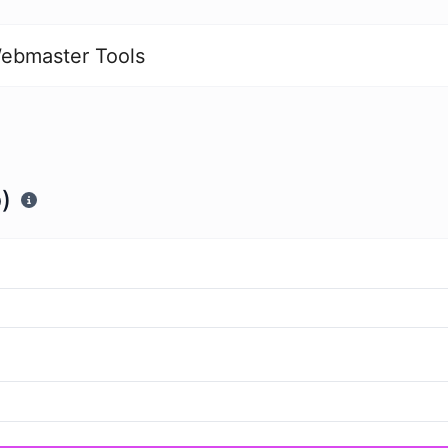
ebmaster Tools
)