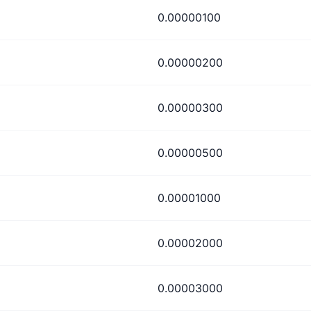
0.00000100
0.00000200
0.00000300
0.00000500
0.00001000
0.00002000
0.00003000