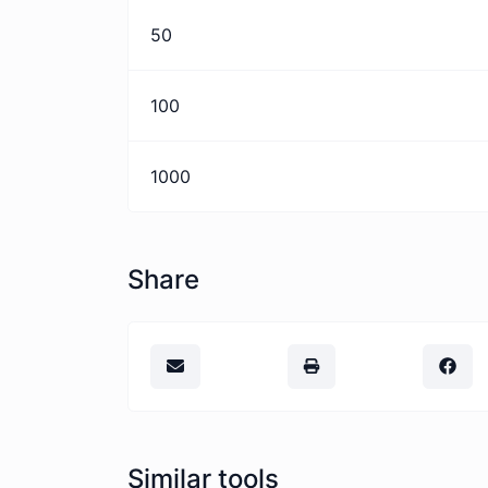
50
100
1000
Share
Similar tools