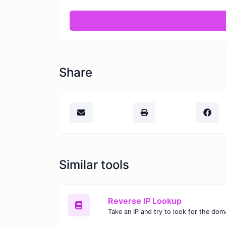
Share
Similar tools
Reverse IP Lookup