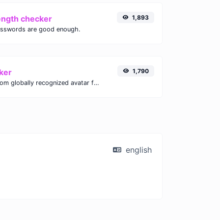
ength checker
1,893
asswords are good enough.
ker
1,790
Get the gravatar.com globally recognized avatar for any email.
english