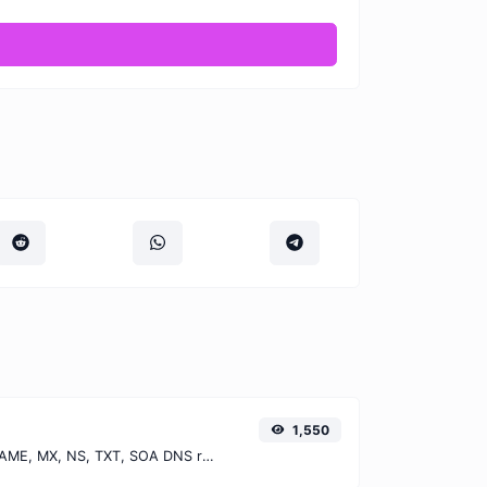
1,550
Find A, AAAA, CNAME, MX, NS, TXT, SOA DNS records of a host.