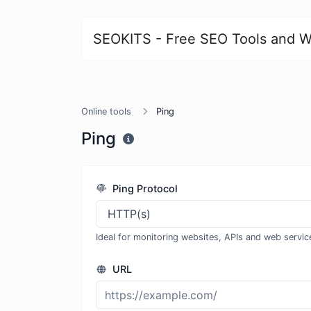
SEOKITS - Free SEO Tools and W
Online tools
Ping
Ping
Ping Protocol
Ideal for monitoring websites, APIs and web servic
URL