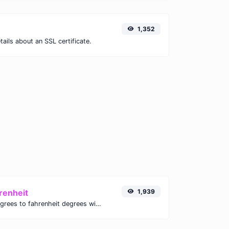
1,352
tails about an SSL certificate.
renheit
1,939
Convert celsius degrees to fahrenheit degrees with ease.