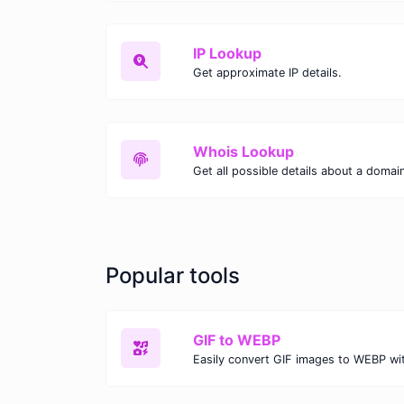
IP Lookup
Get approximate IP details.
Whois Lookup
Get all possible details about a domai
Popular tools
GIF to WEBP