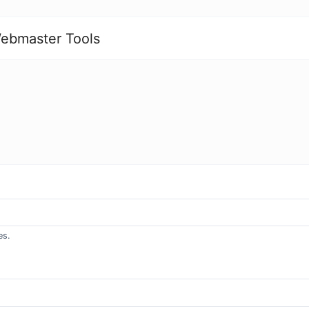
ebmaster Tools
es.