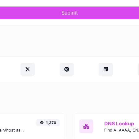
Submit
1,370
DNS Lookup
Take an IP and try to look for the domain/host associated with it.