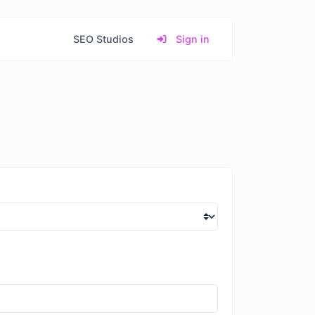
SEO Studios
Sign in