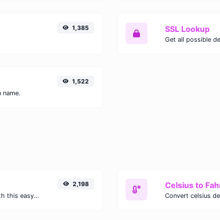
1,385
SSL Lookup
Get all possible de
1,522
n name.
2,198
Celsius to Fah
Easily convert GIF images to WEBP with this easy to use convertor.