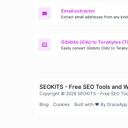
Email extractor
Gibibits (Gib) to Terabytes (T
SEOKITS - Free SEO Tools and 
Copyright © 2026 SEOKITS - Free SEO Too
Blog
Cookies
Built with ❤️ By GraceApp