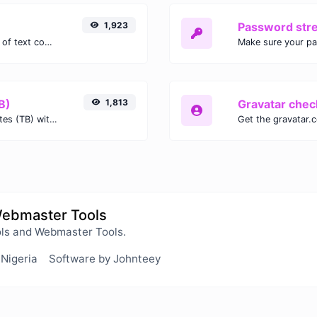
1,923
Password str
Extract email addresses from any kind of text content.
Make sure your p
B)
1,813
Gravatar chec
Easily convert Gibibits (Gib) to Terabytes (TB) with this simple convertor.
Webmaster Tools
ls and Webmaster Tools.
 Nigeria
Software by Johnteey