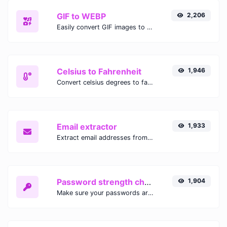
GIF to WEBP
2,206
Easily convert GIF images to WEBP with this easy to use convertor.
Celsius to Fahrenheit
1,946
Convert celsius degrees to fahrenheit degrees with ease.
Email extractor
1,933
Extract email addresses from any kind of text content.
Password strength checker
1,904
Make sure your passwords are good enough.