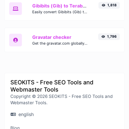
Gibibits (Gib) to Terabytes (TB)
1,818
Easily convert Gibibits (Gib) to Terabytes (TB) with this simple convertor.
Gravatar checker
1,796
Get the gravatar.com globally recognized avatar for any email.
SEOKITS - Free SEO Tools and
Webmaster Tools
Copyright © 2026 SEOKITS - Free SEO Tools and
Webmaster Tools.
english
Blog