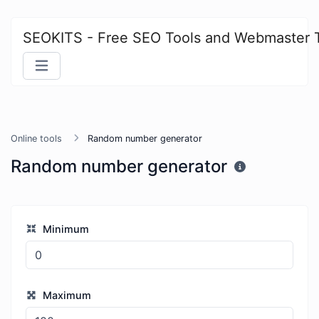
SEOKITS - Free SEO Tools and Webmaster 
Online tools
Random number generator
Random number generator
Minimum
Maximum