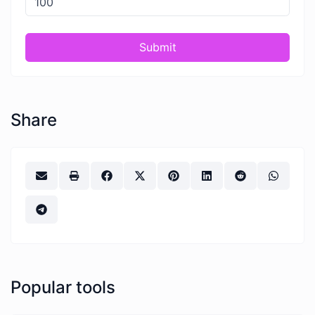
Submit
Share
Popular tools