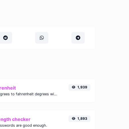
renheit
1,939
Convert celsius degrees to fahrenheit degrees with ease.
ength checker
1,893
asswords are good enough.