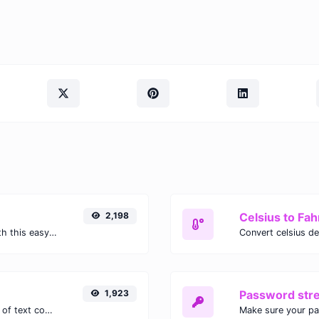
2,198
Celsius to Fah
Easily convert GIF images to WEBP with this easy to use convertor.
1,923
Password str
Extract email addresses from any kind of text content.
Make sure your p