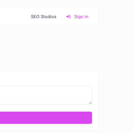
SEO Studios
Sign in