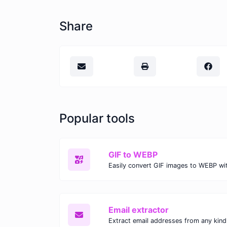
Share
Popular tools
GIF to WEBP
Email extractor