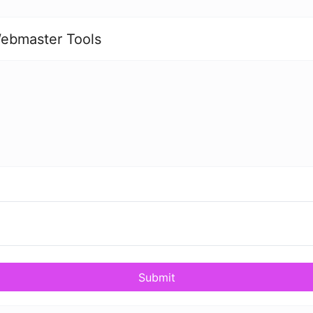
ebmaster Tools
Submit