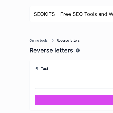
SEOKITS - Free SEO Tools and W
Online tools
Reverse letters
Reverse letters
Text