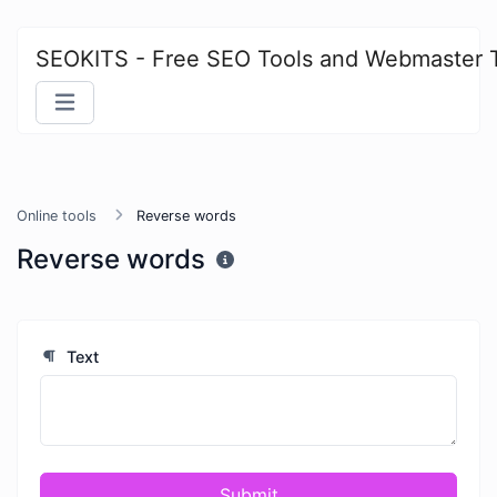
SEOKITS - Free SEO Tools and Webmaster 
Online tools
Reverse words
Reverse words
Text
Submit