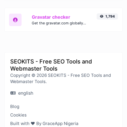
Gravatar checker
1,794
Get the gravatar.com globally recognized avatar for any email.
SEOKITS - Free SEO Tools and
Webmaster Tools
Copyright © 2026 SEOKITS - Free SEO Tools and
Webmaster Tools.
english
Blog
Cookies
Built with ❤️ By GraceApp Nigeria