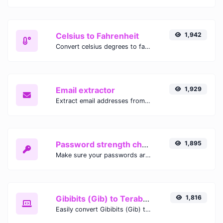
Celsius to Fahrenheit
1,942
Convert celsius degrees to fahrenheit degrees with ease.
Email extractor
1,929
Extract email addresses from any kind of text content.
Password strength checker
1,895
Make sure your passwords are good enough.
Gibibits (Gib) to Terabytes (TB)
1,816
Easily convert Gibibits (Gib) to Terabytes (TB) with this simple convertor.