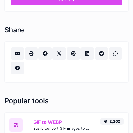
Share
Popular tools
GIF to WEBP
2,202
Easily convert GIF images to WEBP with this easy to use convertor.