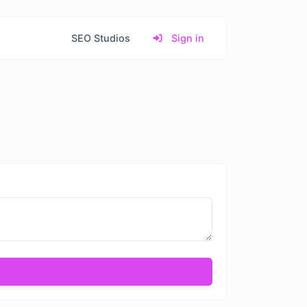
SEO Studios
Sign in