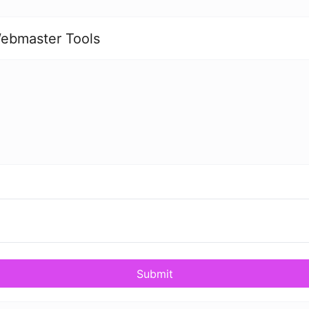
ebmaster Tools
Submit