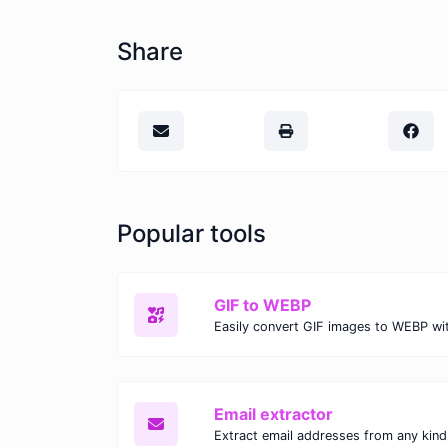
Share
Popular tools
GIF to WEBP
Email extractor