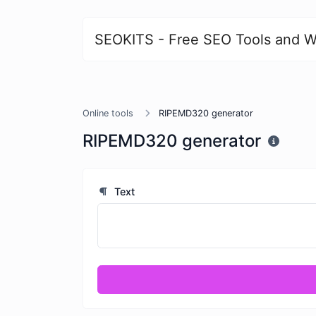
SEOKITS - Free SEO Tools and W
Online tools
RIPEMD320 generator
RIPEMD320 generator
Text