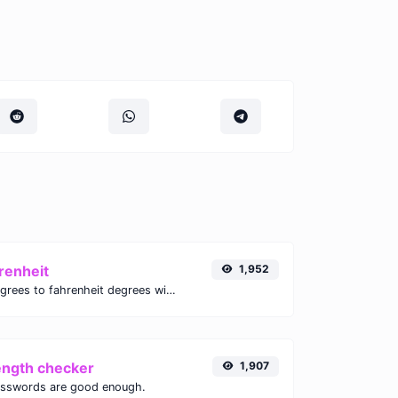
renheit
1,952
Convert celsius degrees to fahrenheit degrees with ease.
ength checker
1,907
asswords are good enough.