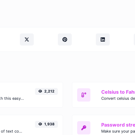
2,212
Celsius to Fah
Easily convert GIF images to WEBP with this easy to use convertor.
1,938
Password str
Extract email addresses from any kind of text content.
Make sure your p