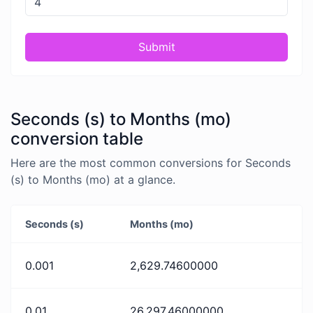
Submit
Seconds (s) to Months (mo)
conversion table
Here are the most common conversions for Seconds
(s) to Months (mo) at a glance.
Seconds (s)
Months (mo)
0.001
2,629.74600000
0.01
26,297.46000000