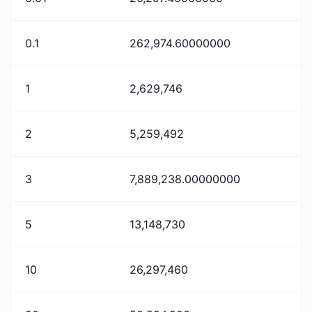
0.1
262,974.60000000
1
2,629,746
2
5,259,492
3
7,889,238.00000000
5
13,148,730
10
26,297,460