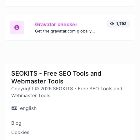
Gravatar checker
1,792
Get the gravatar.com globally recognized avatar for any email.
SEOKITS - Free SEO Tools and
Webmaster Tools
Copyright © 2026 SEOKITS - Free SEO Tools and
Webmaster Tools.
english
Blog
Cookies