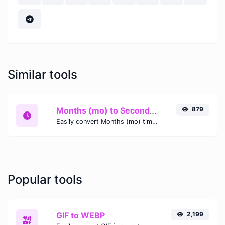
Similar tools
Months (mo) to Seconds (s)
879
Easily convert Months (mo) time units to Seconds (s) with this easy convertor.
Popular tools
GIF to WEBP
2,199