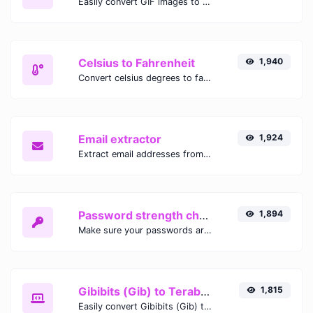
Easily convert GIF images to WEBP with this easy to use convertor.
Celsius to Fahrenheit
1,940
Convert celsius degrees to fahrenheit degrees with ease.
Email extractor
1,924
Extract email addresses from any kind of text content.
Password strength checker
1,894
Make sure your passwords are good enough.
Gibibits (Gib) to Terabytes (TB)
1,815
Easily convert Gibibits (Gib) to Terabytes (TB) with this simple convertor.