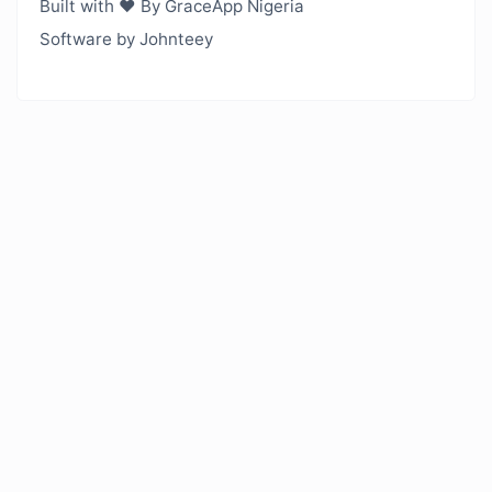
Built with ❤️ By GraceApp Nigeria
Software by Johnteey