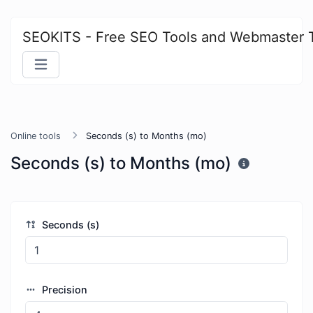
SEOKITS - Free SEO Tools and Webmaster 
Online tools
Seconds (s) to Months (mo)
Seconds (s) to Months (mo)
Seconds (s)
Precision