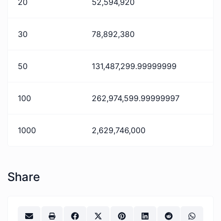
20
52,594,920
30
78,892,380
50
131,487,299.99999999
100
262,974,599.99999997
1000
2,629,746,000
Share