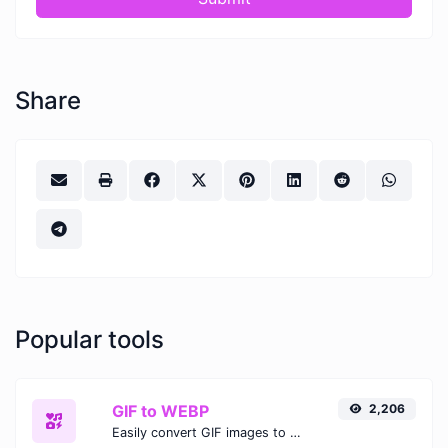
Share
Popular tools
GIF to WEBP
2,206
Easily convert GIF images to WEBP with this easy to use convertor.