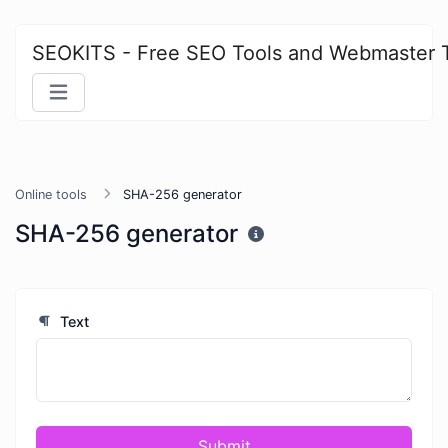
SEOKITS - Free SEO Tools and Webmaster 
Online tools
SHA-256 generator
SHA-256 generator
Text
Submit