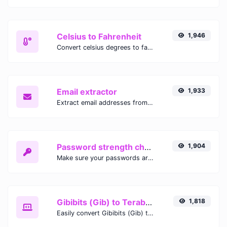
Celsius to Fahrenheit
1,946
Convert celsius degrees to fahrenheit degrees with ease.
Email extractor
1,933
Extract email addresses from any kind of text content.
Password strength checker
1,904
Make sure your passwords are good enough.
Gibibits (Gib) to Terabytes (TB)
1,818
Easily convert Gibibits (Gib) to Terabytes (TB) with this simple convertor.