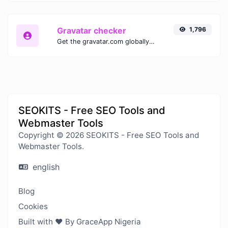
Gravatar checker
1,796
Get the gravatar.com globally recognized avatar for any email.
SEOKITS - Free SEO Tools and
Webmaster Tools
Copyright © 2026 SEOKITS - Free SEO Tools and
Webmaster Tools.
english
Blog
Cookies
Built with ❤️ By GraceApp Nigeria