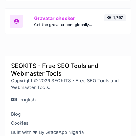
Gravatar checker
1,797
Get the gravatar.com globally recognized avatar for any email.
SEOKITS - Free SEO Tools and
Webmaster Tools
Copyright © 2026 SEOKITS - Free SEO Tools and
Webmaster Tools.
english
Blog
Cookies
Built with ❤️ By GraceApp Nigeria