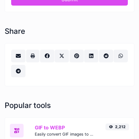
Share
Popular tools
GIF to WEBP
2,212
Easily convert GIF images to WEBP with this easy to use convertor.