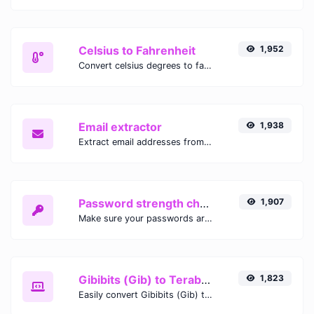
Celsius to Fahrenheit
1,952
Convert celsius degrees to fahrenheit degrees with ease.
Email extractor
1,938
Extract email addresses from any kind of text content.
Password strength checker
1,907
Make sure your passwords are good enough.
Gibibits (Gib) to Terabytes (TB)
1,823
Easily convert Gibibits (Gib) to Terabytes (TB) with this simple convertor.