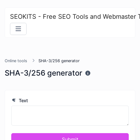
SEOKITS - Free SEO Tools and Webmaster 
Online tools
SHA-3/256 generator
SHA-3/256 generator
Text
Submit