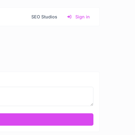
SEO Studios
Sign in