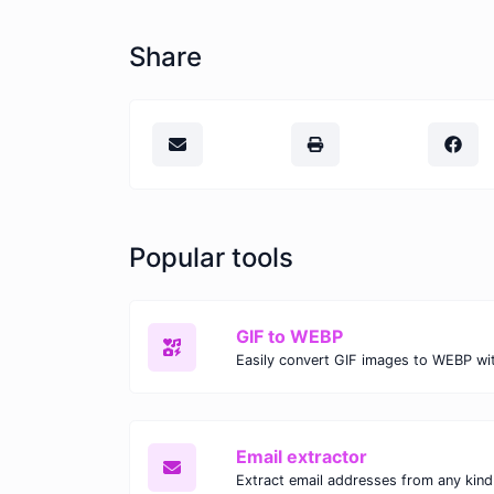
Share
Popular tools
GIF to WEBP
Email extractor