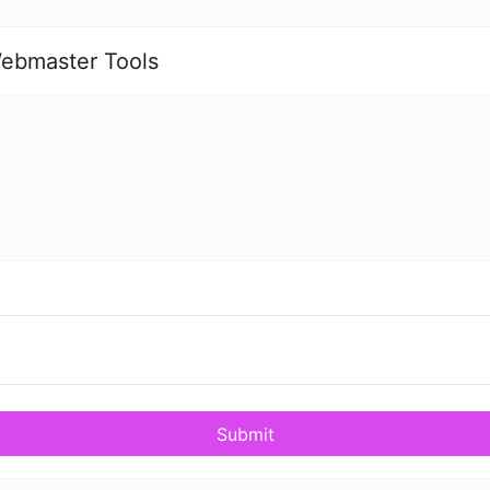
ebmaster Tools
Submit