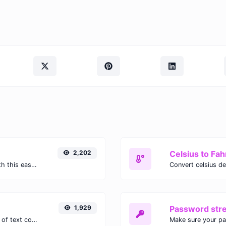
2,202
Celsius to Fah
Easily convert GIF images to WEBP with this easy to use convertor.
1,929
Password str
Extract email addresses from any kind of text content.
Make sure your p