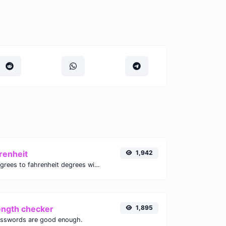
renheit
1,942
Convert celsius degrees to fahrenheit degrees with ease.
ength checker
1,895
asswords are good enough.