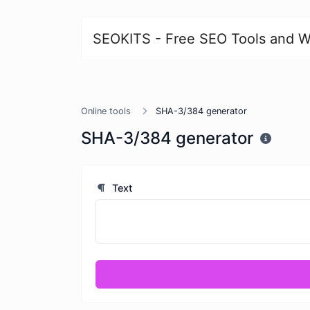
SEOKITS - Free SEO Tools and W
Online tools
SHA-3/384 generator
SHA-3/384 generator
Text