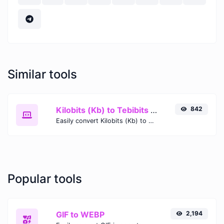
Similar tools
Kilobits (Kb) to Tebibits (Tib)
842
Easily convert Kilobits (Kb) to Tebibits (Tib) with this simple convertor.
Popular tools
GIF to WEBP
2,194