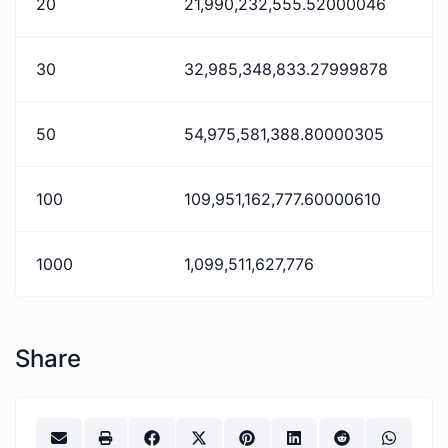
20
21,990,232,555.52000046
30
32,985,348,833.27999878
50
54,975,581,388.80000305
100
109,951,162,777.60000610
1000
1,099,511,627,776
Share