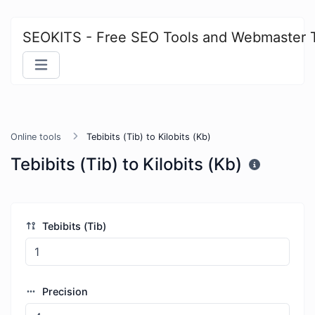
SEOKITS - Free SEO Tools and Webmaster 
Online tools
Tebibits (Tib) to Kilobits (Kb)
Tebibits (Tib) to Kilobits (Kb)
Tebibits (Tib)
Precision