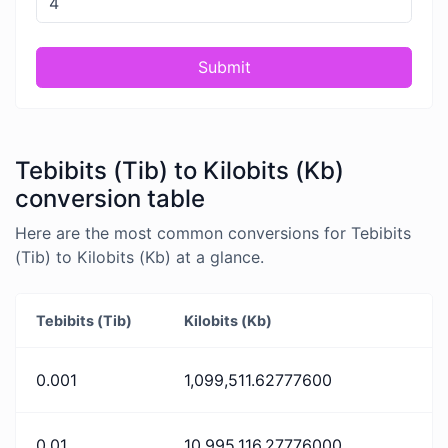
Submit
Tebibits (Tib) to Kilobits (Kb)
conversion table
Here are the most common conversions for Tebibits
(Tib) to Kilobits (Kb) at a glance.
Tebibits (Tib)
Kilobits (Kb)
0.001
1,099,511.62777600
0.01
10,995,116.27776000