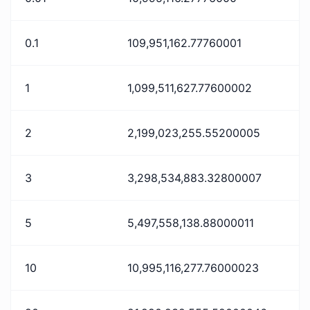
0.1
109,951,162.77760001
1
1,099,511,627.77600002
2
2,199,023,255.55200005
3
3,298,534,883.32800007
5
5,497,558,138.88000011
10
10,995,116,277.76000023