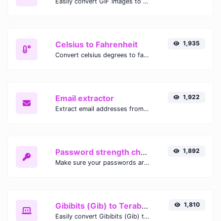
Easily convert GIF images to WEBP with this easy to use convertor.
Celsius to Fahrenheit
1,935
Convert celsius degrees to fahrenheit degrees with ease.
Email extractor
1,922
Extract email addresses from any kind of text content.
Password strength checker
1,892
Make sure your passwords are good enough.
Gibibits (Gib) to Terabytes (TB)
1,810
Easily convert Gibibits (Gib) to Terabytes (TB) with this simple convertor.