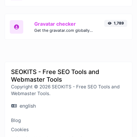
Gravatar checker
1,789
Get the gravatar.com globally recognized avatar for any email.
SEOKITS - Free SEO Tools and
Webmaster Tools
Copyright © 2026 SEOKITS - Free SEO Tools and
Webmaster Tools.
english
Blog
Cookies