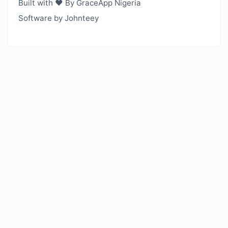
Built with ❤️ By GraceApp Nigeria
Software by Johnteey