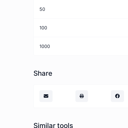
50
100
1000
Share
Similar tools