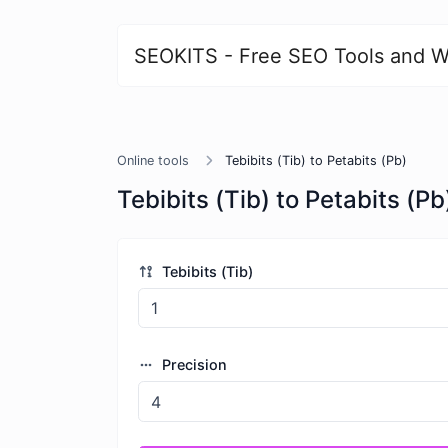
SEOKITS - Free SEO Tools and W
Online tools
Tebibits (Tib) to Petabits (Pb)
Tebibits (Tib) to Petabits (Pb
Tebibits (Tib)
Precision