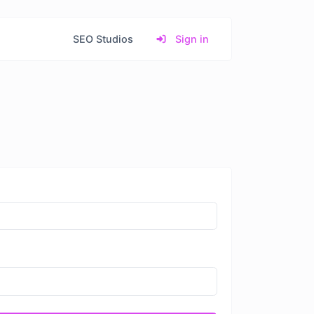
SEO Studios
Sign in