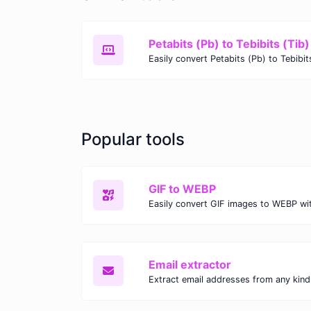
Petabits (Pb) to Tebibits (Tib)
Popular tools
GIF to WEBP
Email extractor