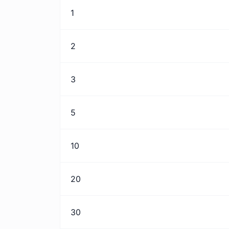
1
2
3
5
10
20
30