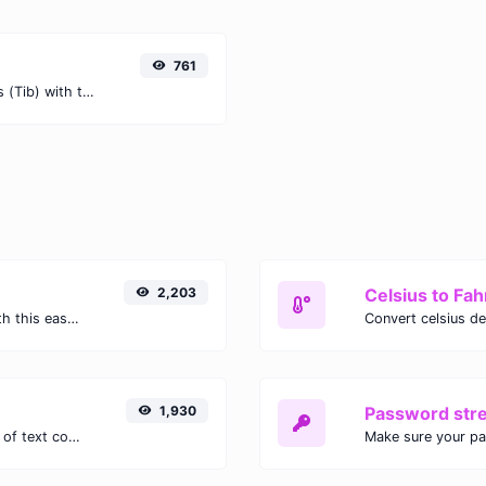
761
Easily convert Petabits (Pb) to Tebibits (Tib) with this simple convertor.
2,203
Celsius to Fah
Easily convert GIF images to WEBP with this easy to use convertor.
1,930
Password str
Extract email addresses from any kind of text content.
Make sure your p