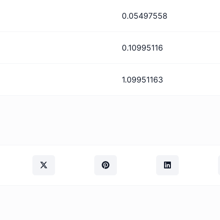
0.05497558
0.10995116
1.09951163