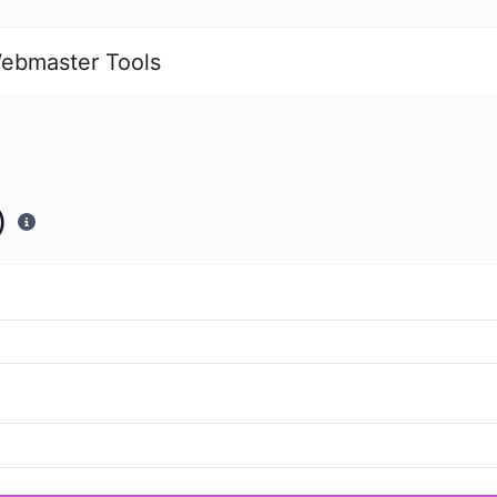
ebmaster Tools
)