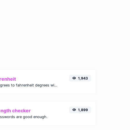
renheit
1,943
Convert celsius degrees to fahrenheit degrees with ease.
ength checker
1,899
asswords are good enough.