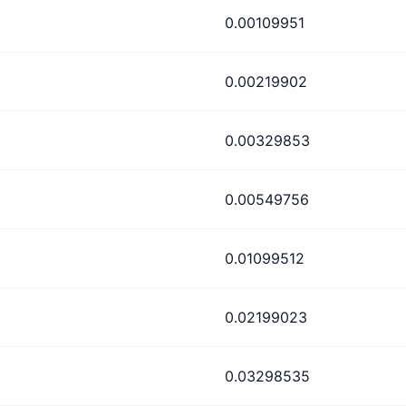
0.00109951
0.00219902
0.00329853
0.00549756
0.01099512
0.02199023
0.03298535