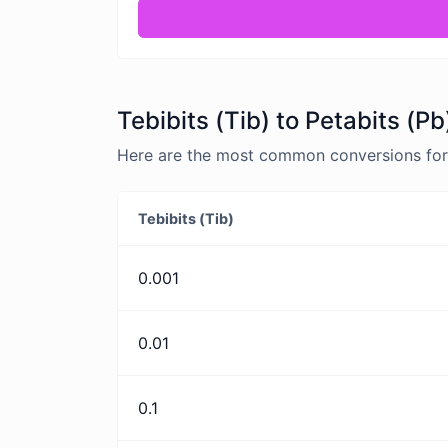
Tebibits (Tib) to Petabits (P
Here are the most common conversions for T
Tebibits (Tib)
0.001
0.01
0.1