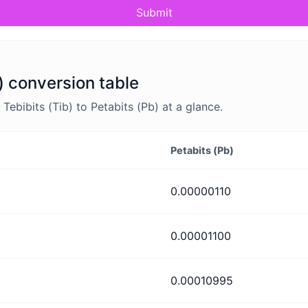
Submit
b) conversion table
ebibits (Tib) to Petabits (Pb) at a glance.
Petabits (Pb)
0.00000110
0.00001100
0.00010995