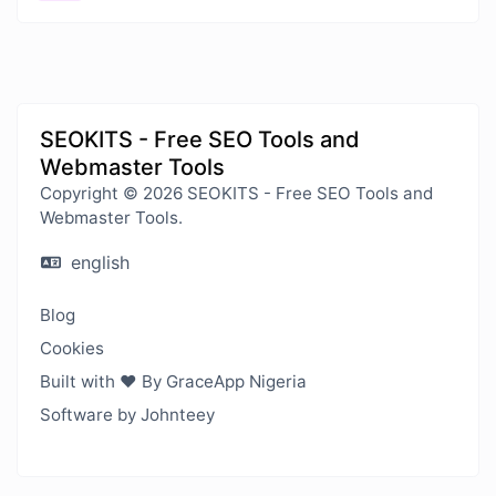
SEOKITS - Free SEO Tools and
Webmaster Tools
Copyright © 2026 SEOKITS - Free SEO Tools and
Webmaster Tools.
english
Blog
Cookies
Built with ❤️ By GraceApp Nigeria
Software by Johnteey