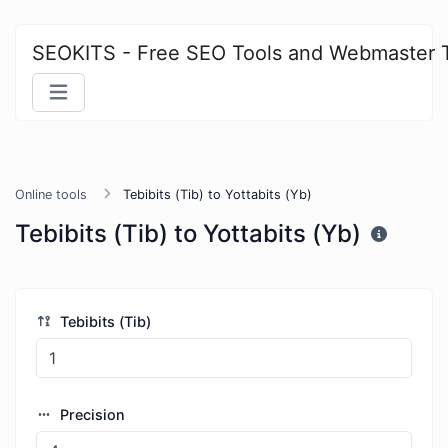
SEOKITS - Free SEO Tools and Webmaster 
Online tools
Tebibits (Tib) to Yottabits (Yb)
Tebibits (Tib) to Yottabits (Yb)
Tebibits (Tib)
Precision