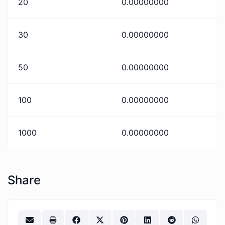
20
0.00000000
30
0.00000000
50
0.00000000
100
0.00000000
1000
0.00000000
Share