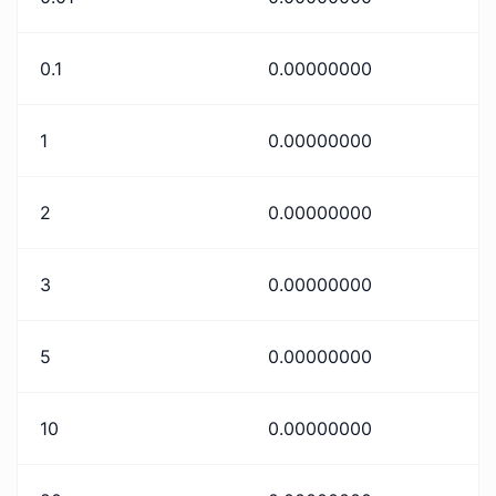
0.1
0.00000000
1
0.00000000
2
0.00000000
3
0.00000000
5
0.00000000
10
0.00000000