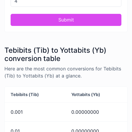
Submit
Tebibits (Tib) to Yottabits (Yb)
conversion table
Here are the most common conversions for Tebibits
(Tib) to Yottabits (Yb) at a glance.
Tebibits (Tib)
Yottabits (Yb)
0.001
0.00000000
0.01
0.00000000