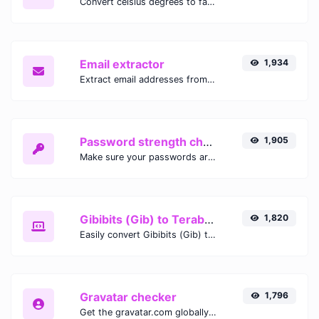
Convert celsius degrees to fahrenheit degrees with ease.
Email extractor
1,934
Extract email addresses from any kind of text content.
Password strength checker
1,905
Make sure your passwords are good enough.
Gibibits (Gib) to Terabytes (TB)
1,820
Easily convert Gibibits (Gib) to Terabytes (TB) with this simple convertor.
Gravatar checker
1,796
Get the gravatar.com globally recognized avatar for any email.