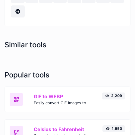
Similar tools
Popular tools
GIF to WEBP
2,209
Easily convert GIF images to WEBP with this easy to use convertor.
Celsius to Fahrenheit
1,950