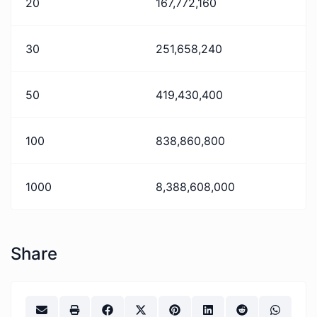
20
167,772,160
30
251,658,240
50
419,430,400
100
838,860,800
1000
8,388,608,000
Share