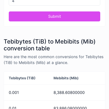
Submit
Tebibytes (TiB) to Mebibits (Mib)
conversion table
Here are the most common conversions for Tebibytes
(TiB) to Mebibits (Mib) at a glance.
Tebibytes (TiB)
Mebibits (Mib)
0.001
8,388.60800000
0.01
83,886.08000000