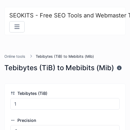
SEOKITS - Free SEO Tools and Webmaster 
Online tools
Tebibytes (TiB) to Mebibits (Mib)
Tebibytes (TiB) to Mebibits (Mib)
Tebibytes (TiB)
Precision