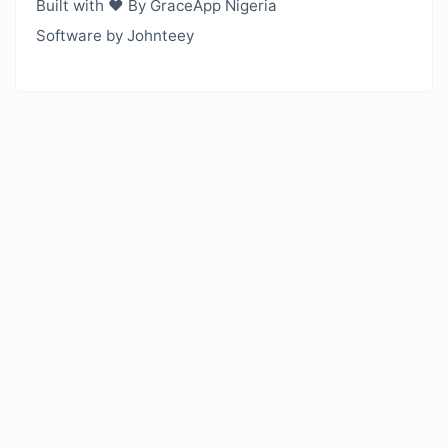
Built with ❤️ By GraceApp Nigeria
Software by Johnteey