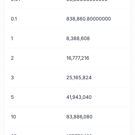
0.1
838,860.80000000
1
8,388,608
2
16,777,216
3
25,165,824
5
41,943,040
10
83,886,080