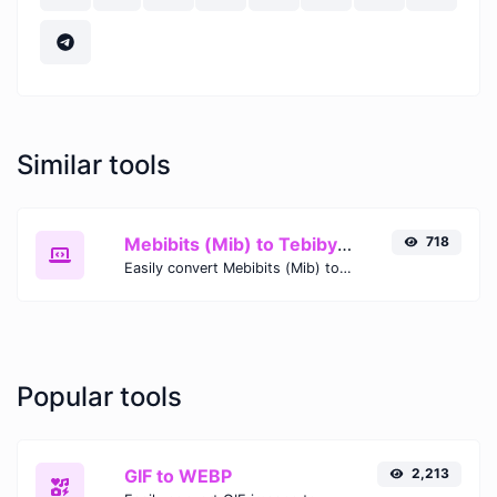
Similar tools
Mebibits (Mib) to Tebibytes (TiB)
718
Easily convert Mebibits (Mib) to Tebibytes (TiB) with this simple convertor.
Popular tools
GIF to WEBP
2,213