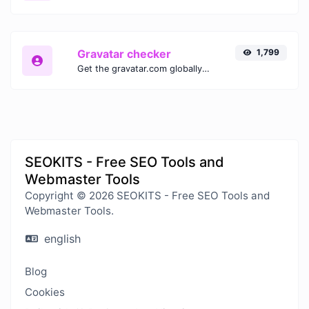
Gravatar checker
1,799
Get the gravatar.com globally recognized avatar for any email.
SEOKITS - Free SEO Tools and
Webmaster Tools
Copyright © 2026 SEOKITS - Free SEO Tools and
Webmaster Tools.
english
Blog
Cookies