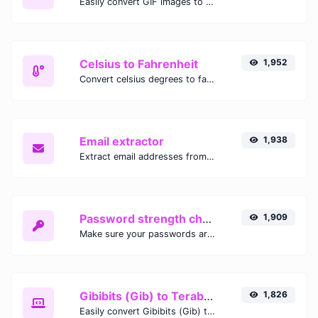
Easily convert GIF images to WEBP with this easy to use convertor.
Celsius to Fahrenheit
1,952
Convert celsius degrees to fahrenheit degrees with ease.
Email extractor
1,938
Extract email addresses from any kind of text content.
Password strength checker
1,909
Make sure your passwords are good enough.
Gibibits (Gib) to Terabytes (TB)
1,826
Easily convert Gibibits (Gib) to Terabytes (TB) with this simple convertor.