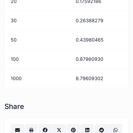
20
0.17592186
30
0.26388279
50
0.43980465
100
0.87960930
1000
8.79609302
Share