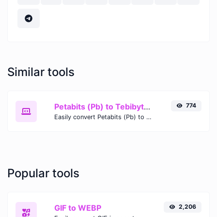
Similar tools
Petabits (Pb) to Tebibytes (TiB)
774
Easily convert Petabits (Pb) to Tebibytes (TiB) with this simple convertor.
Popular tools
GIF to WEBP
2,206