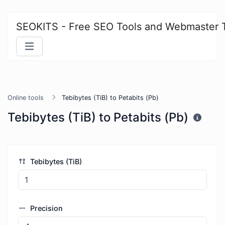
SEOKITS - Free SEO Tools and Webmaster 
Online tools
Tebibytes (TiB) to Petabits (Pb)
Tebibytes (TiB) to Petabits (Pb)
Tebibytes (TiB)
Precision