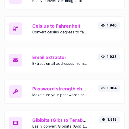
Easily convert GIF images to WEBP with this easy to use convertor.
Celsius to Fahrenheit
1,946
Convert celsius degrees to fahrenheit degrees with ease.
Email extractor
1,933
Extract email addresses from any kind of text content.
Password strength checker
1,904
Make sure your passwords are good enough.
Gibibits (Gib) to Terabytes (TB)
1,818
Easily convert Gibibits (Gib) to Terabytes (TB) with this simple convertor.