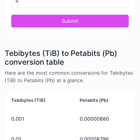
Submit
Tebibytes (TiB) to Petabits (Pb)
conversion table
Here are the most common conversions for Tebibytes
(TiB) to Petabits (Pb) at a glance.
Tebibytes (TiB)
Petabits (Pb)
0.001
0.00000880
0.01
0.00008796