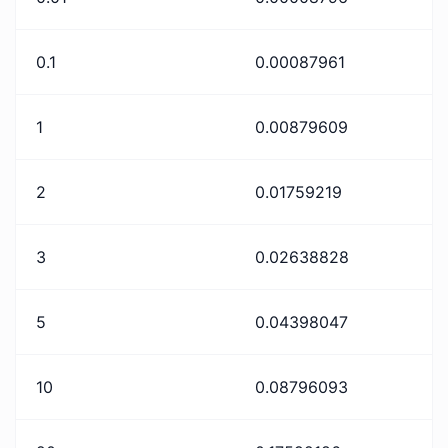
0.1
0.00087961
1
0.00879609
2
0.01759219
3
0.02638828
5
0.04398047
10
0.08796093