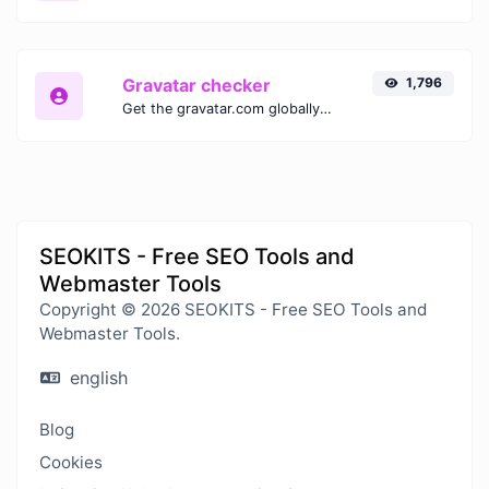
Gravatar checker
1,796
Get the gravatar.com globally recognized avatar for any email.
SEOKITS - Free SEO Tools and
Webmaster Tools
Copyright © 2026 SEOKITS - Free SEO Tools and
Webmaster Tools.
english
Blog
Cookies