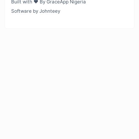
Built with ❤️ By GraceApp Nigeria
Software by Johnteey