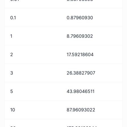
0.1
0.87960930
1
8.79609302
2
17.59218604
3
26.38827907
5
43.98046511
10
87.96093022