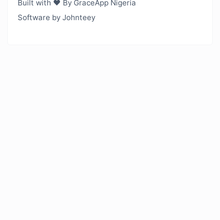
Built with ❤️ By GraceApp Nigeria
Software by Johnteey