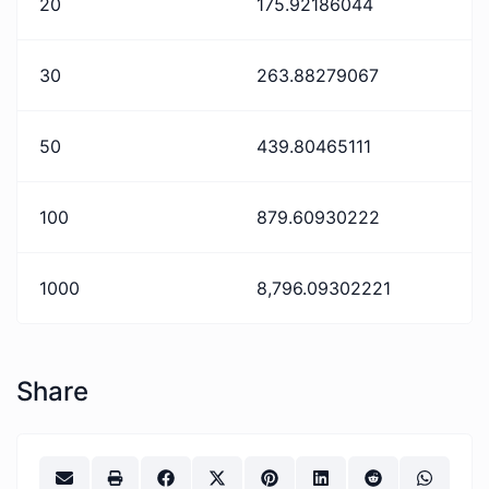
20
175.92186044
30
263.88279067
50
439.80465111
100
879.60930222
1000
8,796.09302221
Share