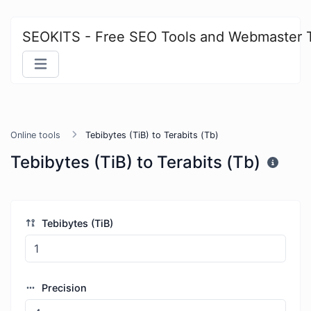
SEOKITS - Free SEO Tools and Webmaster 
Online tools
Tebibytes (TiB) to Terabits (Tb)
Tebibytes (TiB) to Terabits (Tb)
Tebibytes (TiB)
Precision