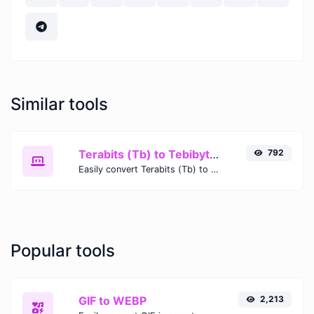
Similar tools
Terabits (Tb) to Tebibytes (TiB)
792
Easily convert Terabits (Tb) to Tebibytes (TiB) with this simple convertor.
Popular tools
GIF to WEBP
2,213