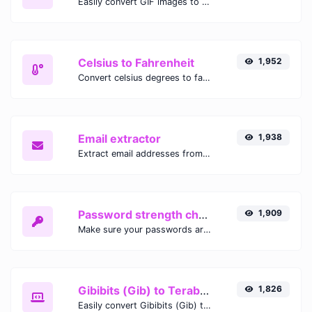
Easily convert GIF images to WEBP with this easy to use convertor.
Celsius to Fahrenheit
1,952
Convert celsius degrees to fahrenheit degrees with ease.
Email extractor
1,938
Extract email addresses from any kind of text content.
Password strength checker
1,909
Make sure your passwords are good enough.
Gibibits (Gib) to Terabytes (TB)
1,826
Easily convert Gibibits (Gib) to Terabytes (TB) with this simple convertor.