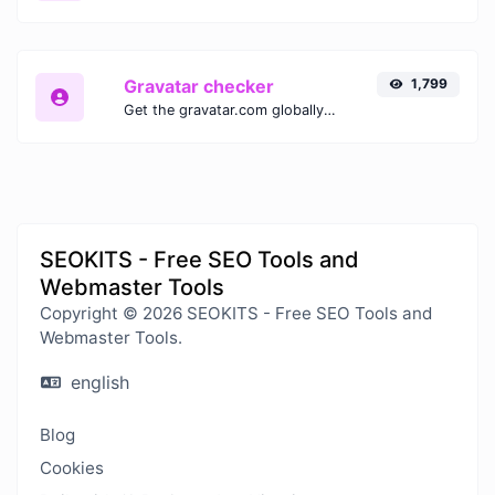
Gravatar checker
1,799
Get the gravatar.com globally recognized avatar for any email.
SEOKITS - Free SEO Tools and
Webmaster Tools
Copyright © 2026 SEOKITS - Free SEO Tools and
Webmaster Tools.
english
Blog
Cookies