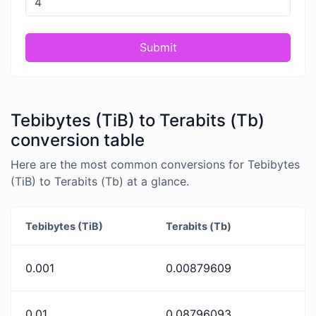
Submit
Tebibytes (TiB) to Terabits (Tb)
conversion table
Here are the most common conversions for Tebibytes
(TiB) to Terabits (Tb) at a glance.
Tebibytes (TiB)
Terabits (Tb)
0.001
0.00879609
0.01
0.08796093