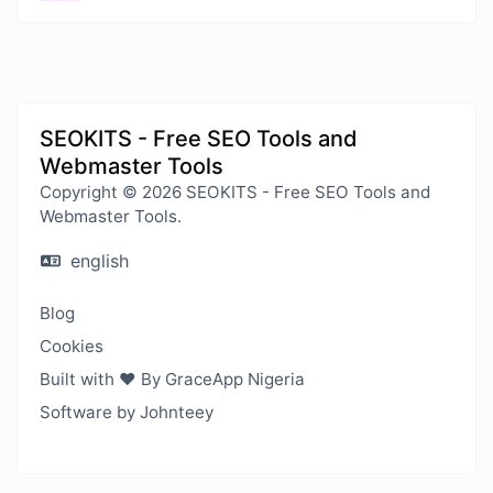
SEOKITS - Free SEO Tools and
Webmaster Tools
Copyright © 2026 SEOKITS - Free SEO Tools and
Webmaster Tools.
english
Blog
Cookies
Built with ❤️ By GraceApp Nigeria
Software by Johnteey