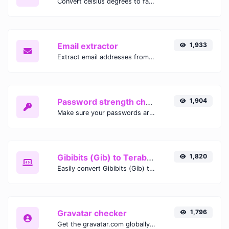
Convert celsius degrees to fahrenheit degrees with ease.
Email extractor
1,933
Extract email addresses from any kind of text content.
Password strength checker
1,904
Make sure your passwords are good enough.
Gibibits (Gib) to Terabytes (TB)
1,820
Easily convert Gibibits (Gib) to Terabytes (TB) with this simple convertor.
Gravatar checker
1,796
Get the gravatar.com globally recognized avatar for any email.