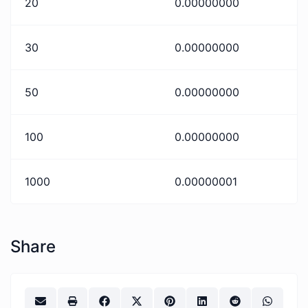
20
0.00000000
30
0.00000000
50
0.00000000
100
0.00000000
1000
0.00000001
Share