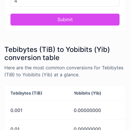
Submit
Tebibytes (TiB) to Yobibits (Yib)
conversion table
Here are the most common conversions for Tebibytes
(TiB) to Yobibits (Yib) at a glance.
Tebibytes (TiB)
Yobibits (Yib)
0.001
0.00000000
0.01
0.00000000