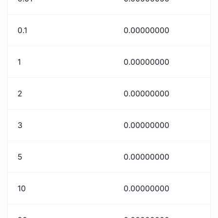
0.1
0.00000000
1
0.00000000
2
0.00000000
3
0.00000000
5
0.00000000
10
0.00000000