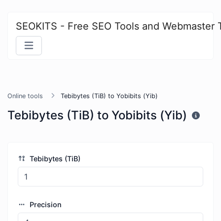
SEOKITS - Free SEO Tools and Webmaster 
Online tools
Tebibytes (TiB) to Yobibits (Yib)
Tebibytes (TiB) to Yobibits (Yib)
Tebibytes (TiB)
Precision