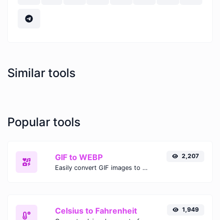
Similar tools
Popular tools
GIF to WEBP
2,207
Easily convert GIF images to WEBP with this easy to use convertor.
Celsius to Fahrenheit
1,949