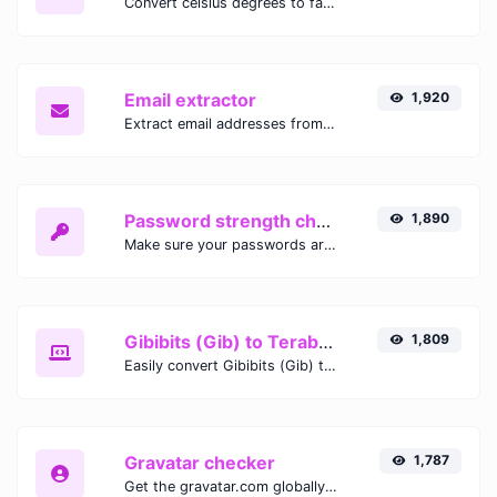
Convert celsius degrees to fahrenheit degrees with ease.
Email extractor
1,920
Extract email addresses from any kind of text content.
Password strength checker
1,890
Make sure your passwords are good enough.
Gibibits (Gib) to Terabytes (TB)
1,809
Easily convert Gibibits (Gib) to Terabytes (TB) with this simple convertor.
Gravatar checker
1,787
Get the gravatar.com globally recognized avatar for any email.