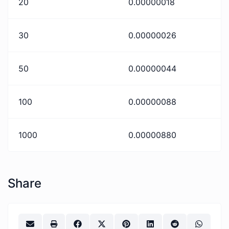
20
0.00000018
30
0.00000026
50
0.00000044
100
0.00000088
1000
0.00000880
Share