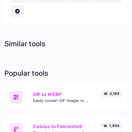
Similar tools
Popular tools
GIF to WEBP
2,193
Easily convert GIF images to WEBP with this easy to use convertor.
Celsius to Fahrenheit
1,934