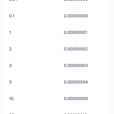
0.1
0.00000000
1
0.00000001
2
0.00000002
3
0.00000003
5
0.00000004
10
0.00000009