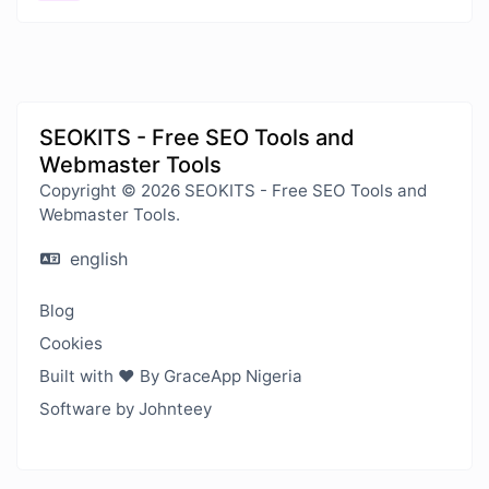
SEOKITS - Free SEO Tools and
Webmaster Tools
Copyright © 2026 SEOKITS - Free SEO Tools and
Webmaster Tools.
english
Blog
Cookies
Built with ❤️ By GraceApp Nigeria
Software by Johnteey