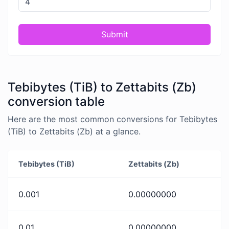
Submit
Tebibytes (TiB) to Zettabits (Zb)
conversion table
Here are the most common conversions for Tebibytes
(TiB) to Zettabits (Zb) at a glance.
Tebibytes (TiB)
Zettabits (Zb)
0.001
0.00000000
0.01
0.00000000