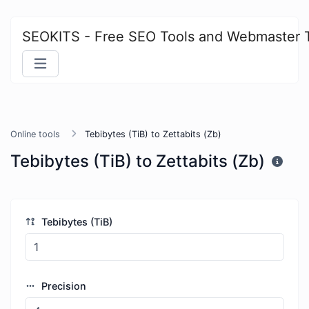
SEOKITS - Free SEO Tools and Webmaster 
Online tools
Tebibytes (TiB) to Zettabits (Zb)
Tebibytes (TiB) to Zettabits (Zb)
Tebibytes (TiB)
Precision