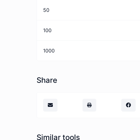
50
100
1000
Share
Similar tools