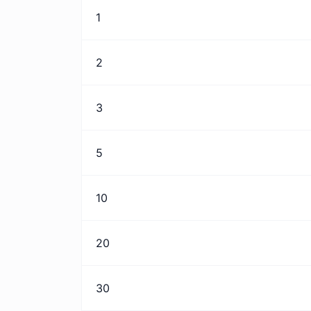
1
2
3
5
10
20
30