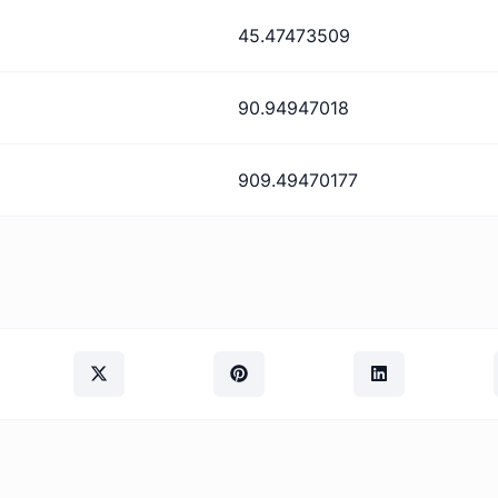
45.47473509
90.94947018
909.49470177