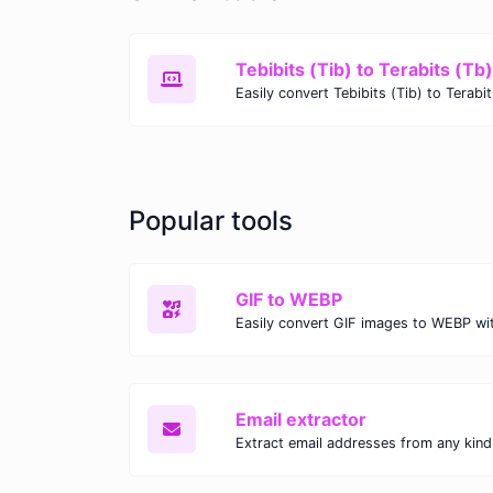
Tebibits (Tib) to Terabits (Tb)
Popular tools
GIF to WEBP
Email extractor