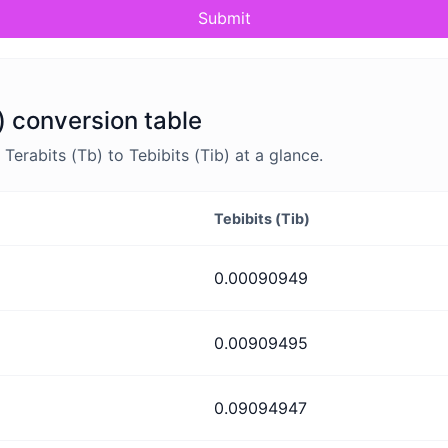
Submit
b) conversion table
rabits (Tb) to Tebibits (Tib) at a glance.
Tebibits (Tib)
0.00090949
0.00909495
0.09094947