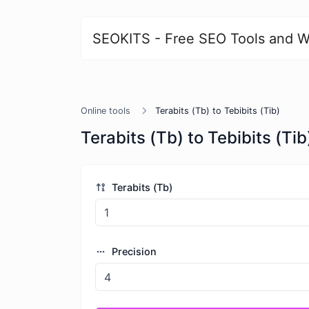
SEOKITS - Free SEO Tools and W
Online tools
Terabits (Tb) to Tebibits (Tib)
Terabits (Tb) to Tebibits (Tib
Terabits (Tb)
Precision