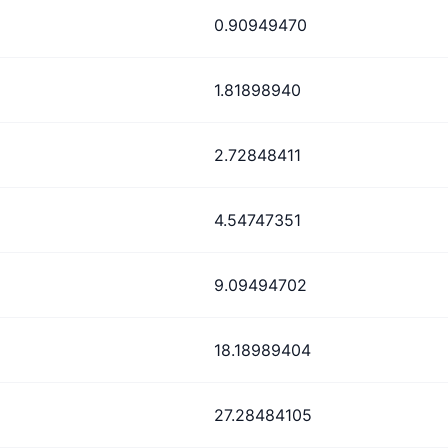
0.90949470
1.81898940
2.72848411
4.54747351
9.09494702
18.18989404
27.28484105