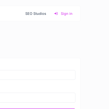
SEO Studios
Sign in