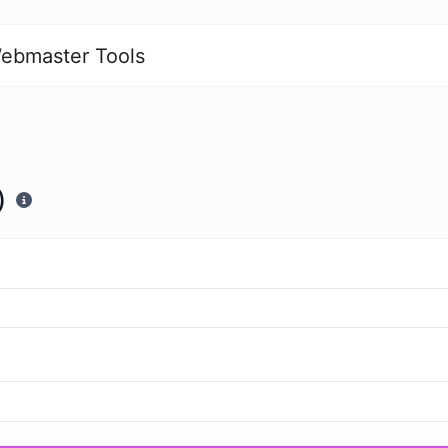
ebmaster Tools
)