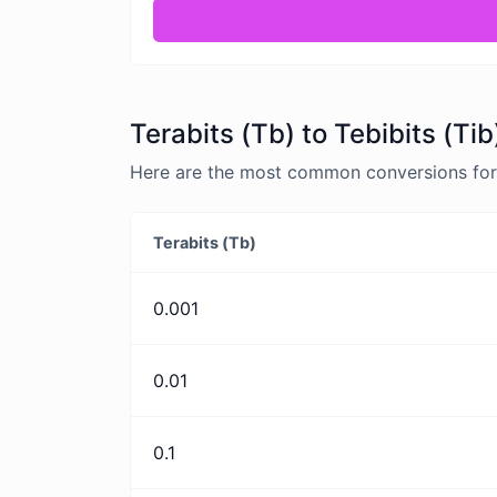
Terabits (Tb) to Tebibits (Ti
Here are the most common conversions for Te
Terabits (Tb)
0.001
0.01
0.1