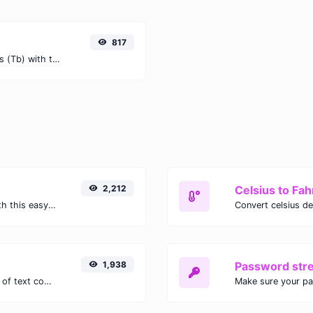
817
Easily convert Tebibits (Tib) to Terabits (Tb) with this simple convertor.
2,212
Celsius to Fah
Easily convert GIF images to WEBP with this easy to use convertor.
1,938
Password str
Extract email addresses from any kind of text content.
Make sure your p