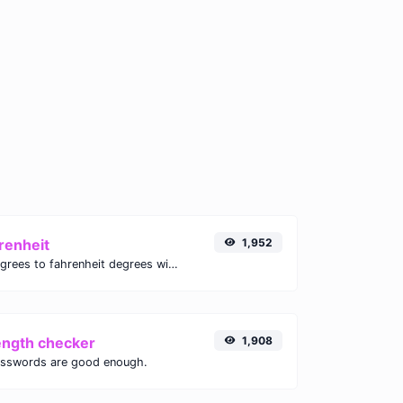
renheit
1,952
Convert celsius degrees to fahrenheit degrees with ease.
ength checker
1,908
asswords are good enough.