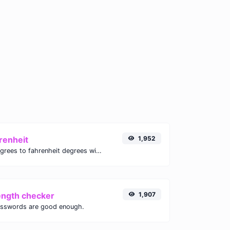
renheit
1,952
Convert celsius degrees to fahrenheit degrees with ease.
ength checker
1,907
asswords are good enough.