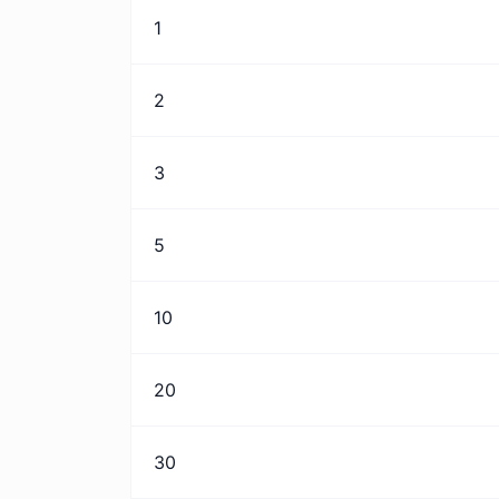
1
2
3
5
10
20
30