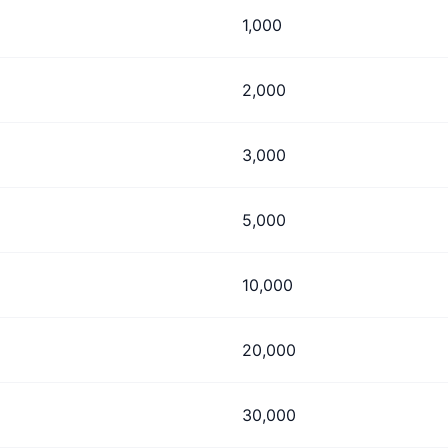
1,000
2,000
3,000
5,000
10,000
20,000
30,000