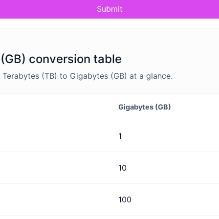
Submit
 (GB) conversion table
Terabytes (TB) to Gigabytes (GB) at a glance.
Gigabytes (GB)
1
10
100