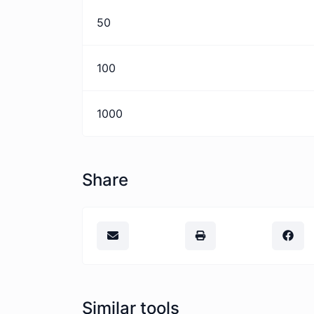
50
100
1000
Share
Similar tools