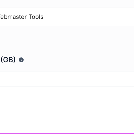
ebmaster Tools
 (GB)