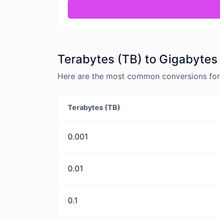
Terabytes (TB) to Gigabytes
Here are the most common conversions for 
Terabytes (TB)
0.001
0.01
0.1