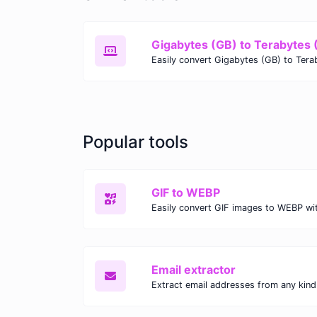
Gigabytes (GB) to Terabytes 
Popular tools
GIF to WEBP
Email extractor