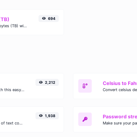
(TB)
694
Easily convert Gigabytes (GB) to Terabytes (TB) with this simple convertor.
2,212
Celsius to Fah
Easily convert GIF images to WEBP with this easy to use convertor.
1,938
Password str
Extract email addresses from any kind of text content.
Make sure your p