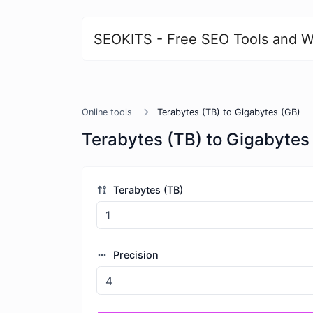
SEOKITS - Free SEO Tools and W
Online tools
Terabytes (TB) to Gigabytes (GB)
Terabytes (TB) to Gigabytes
Terabytes (TB)
Precision