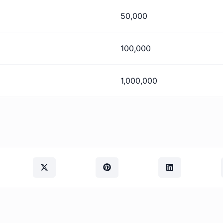
50,000
100,000
1,000,000