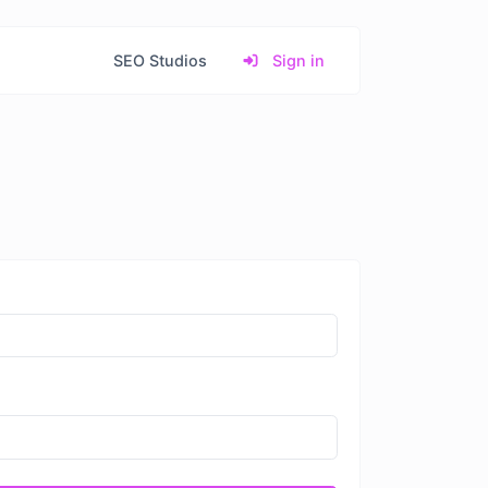
SEO Studios
Sign in