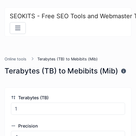
SEOKITS - Free SEO Tools and Webmaster 
Online tools
Terabytes (TB) to Mebibits (Mib)
Terabytes (TB) to Mebibits (Mib)
Terabytes (TB)
Precision