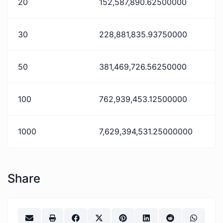
20
152,587,890.62500000
30
228,881,835.93750000
50
381,469,726.56250000
100
762,939,453.12500000
1000
7,629,394,531.25000000
Share