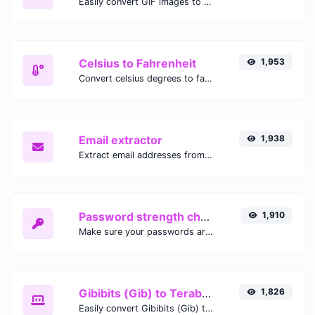
Easily convert GIF images to WEBP with this easy to use convertor.
Celsius to Fahrenheit
1,953
Convert celsius degrees to fahrenheit degrees with ease.
Email extractor
1,938
Extract email addresses from any kind of text content.
Password strength checker
1,910
Make sure your passwords are good enough.
Gibibits (Gib) to Terabytes (TB)
1,826
Easily convert Gibibits (Gib) to Terabytes (TB) with this simple convertor.