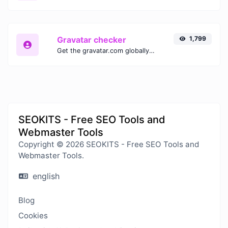
Gravatar checker
1,799
Get the gravatar.com globally recognized avatar for any email.
SEOKITS - Free SEO Tools and
Webmaster Tools
Copyright © 2026 SEOKITS - Free SEO Tools and
Webmaster Tools.
english
Blog
Cookies