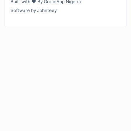
Built with ❤️ By GraceApp Nigeria
Software by Johnteey