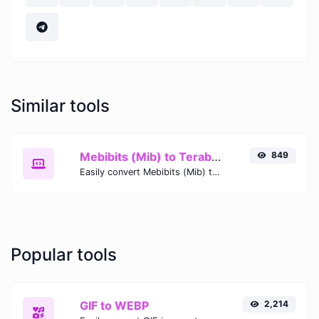
Similar tools
Mebibits (Mib) to Terabytes (TB)
849
Easily convert Mebibits (Mib) to Terabytes (TB) with this simple convertor.
Popular tools
GIF to WEBP
2,214