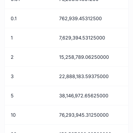
0.1
762,939.45312500
1
7,629,394.53125000
2
15,258,789.06250000
3
22,888,183.59375000
5
38,146,972.65625000
10
76,293,945.31250000