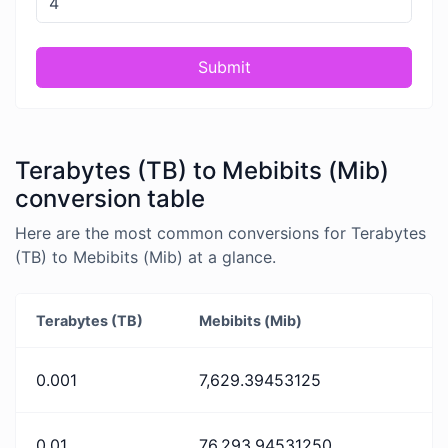
Submit
Terabytes (TB) to Mebibits (Mib)
conversion table
Here are the most common conversions for Terabytes
(TB) to Mebibits (Mib) at a glance.
Terabytes (TB)
Mebibits (Mib)
0.001
7,629.39453125
0.01
76,293.94531250