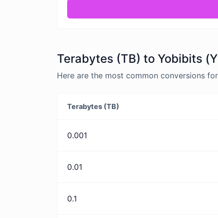
Terabytes (TB) to Yobibits (Y
Here are the most common conversions for T
Terabytes (TB)
0.001
0.01
0.1