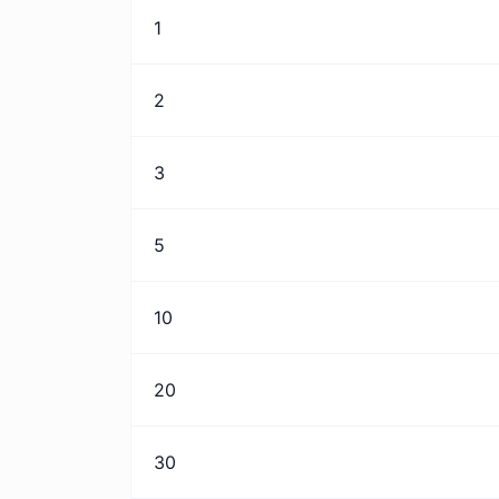
1
2
3
5
10
20
30