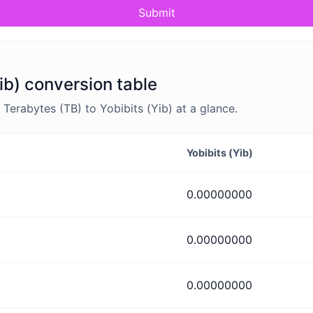
Submit
ib) conversion table
erabytes (TB) to Yobibits (Yib) at a glance.
Yobibits (Yib)
0.00000000
0.00000000
0.00000000