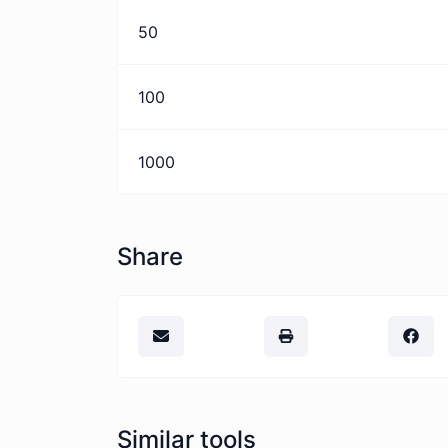
50
100
1000
Share
Similar tools