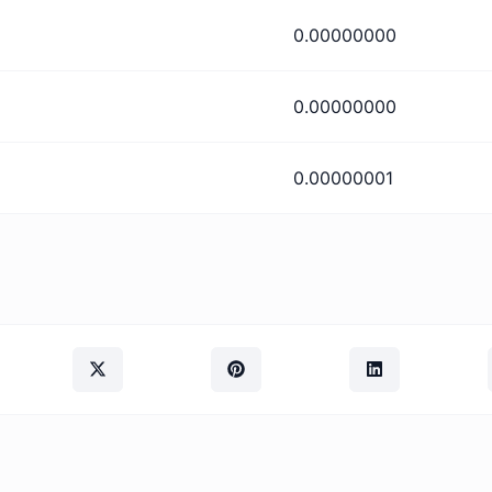
0.00000000
0.00000000
0.00000001