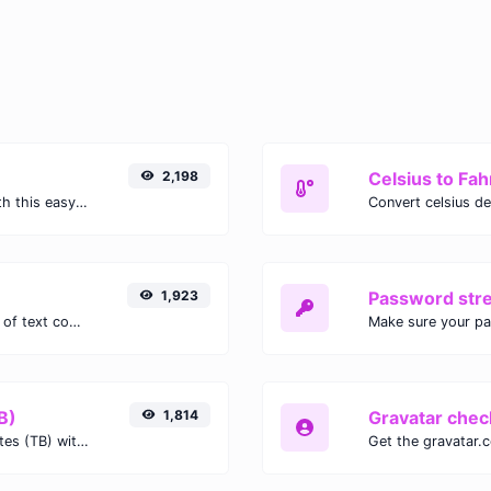
2,198
Celsius to Fah
Easily convert GIF images to WEBP with this easy to use convertor.
1,923
Password str
Extract email addresses from any kind of text content.
Make sure your p
B)
1,814
Gravatar chec
Easily convert Gibibits (Gib) to Terabytes (TB) with this simple convertor.