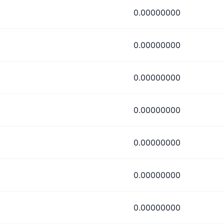
0.00000000
0.00000000
0.00000000
0.00000000
0.00000000
0.00000000
0.00000000