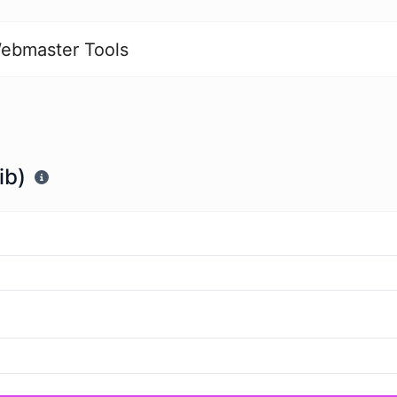
ebmaster Tools
ib)