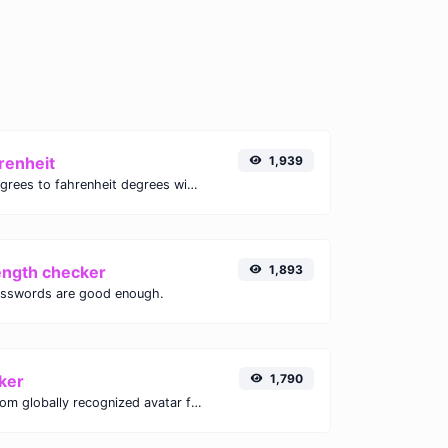
renheit
1,939
Convert celsius degrees to fahrenheit degrees with ease.
ength checker
1,893
asswords are good enough.
ker
1,790
Get the gravatar.com globally recognized avatar for any email.