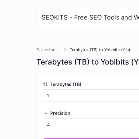
SEOKITS - Free SEO Tools and W
Online tools
Terabytes (TB) to Yobibits (Yib)
Terabytes (TB) to Yobibits (Y
Terabytes (TB)
Precision