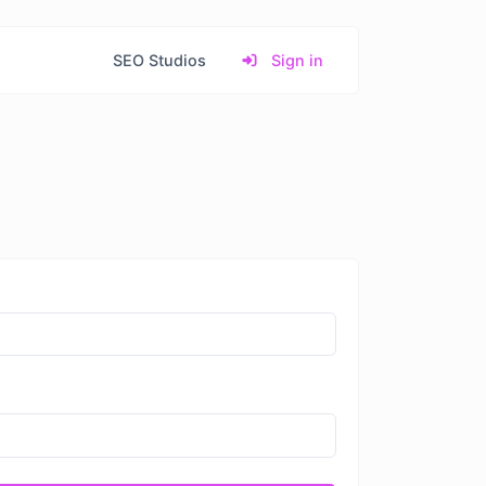
SEO Studios
Sign in