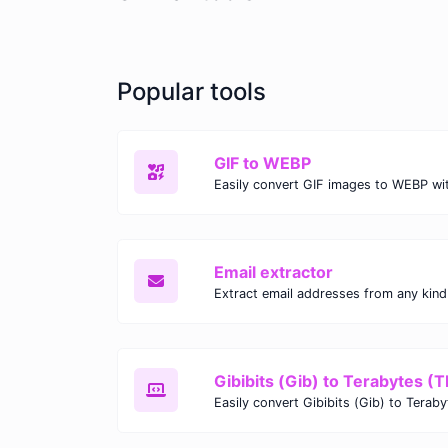
Popular tools
GIF to WEBP
Email extractor
Gibibits (Gib) to Terabytes (T