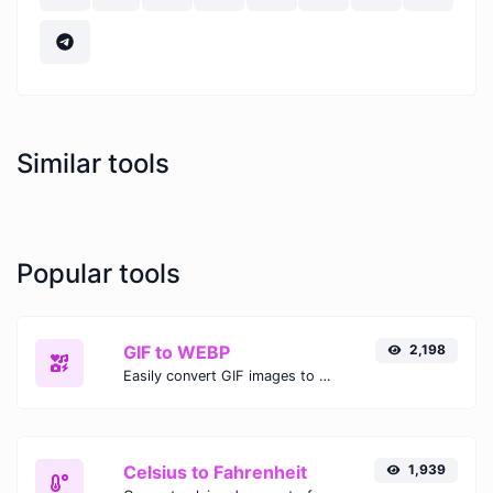
Similar tools
Popular tools
GIF to WEBP
2,198
Easily convert GIF images to WEBP with this easy to use convertor.
Celsius to Fahrenheit
1,939