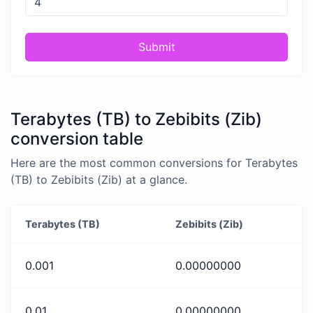
Submit
Terabytes (TB) to Zebibits (Zib)
conversion table
Here are the most common conversions for Terabytes
(TB) to Zebibits (Zib) at a glance.
Terabytes (TB)
Zebibits (Zib)
0.001
0.00000000
0.01
0.00000000