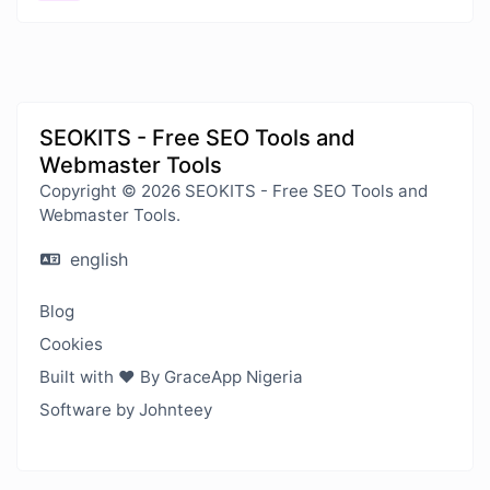
SEOKITS - Free SEO Tools and
Webmaster Tools
Copyright © 2026 SEOKITS - Free SEO Tools and
Webmaster Tools.
english
Blog
Cookies
Built with ❤️ By GraceApp Nigeria
Software by Johnteey