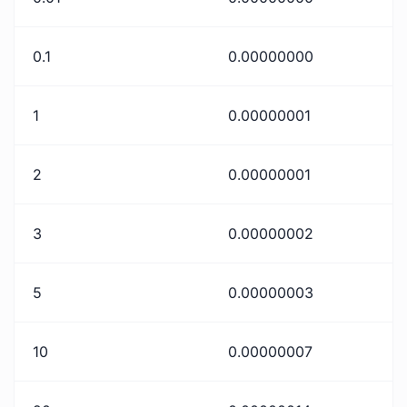
0.1
0.00000000
1
0.00000001
2
0.00000001
3
0.00000002
5
0.00000003
10
0.00000007