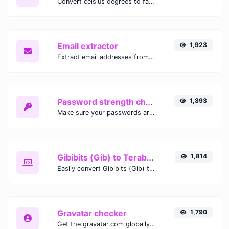
Convert celsius degrees to fahrenheit degrees with ease.
Email extractor
1,923
Extract email addresses from any kind of text content.
Password strength checker
1,893
Make sure your passwords are good enough.
Gibibits (Gib) to Terabytes (TB)
1,814
Easily convert Gibibits (Gib) to Terabytes (TB) with this simple convertor.
Gravatar checker
1,790
Get the gravatar.com globally recognized avatar for any email.