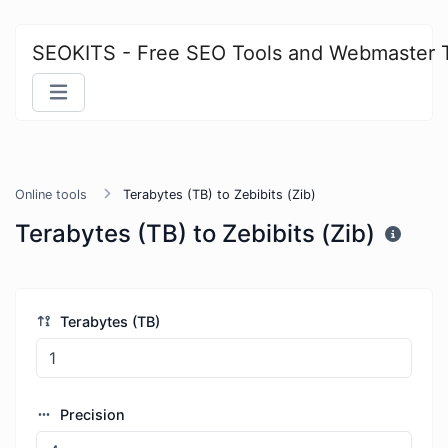
SEOKITS - Free SEO Tools and Webmaster 
Online tools
Terabytes (TB) to Zebibits (Zib)
Terabytes (TB) to Zebibits (Zib)
Terabytes (TB)
Precision