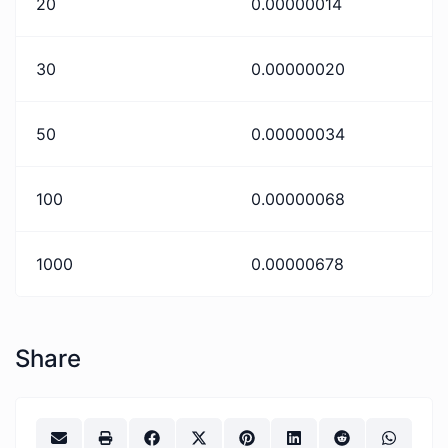
20
0.00000014
30
0.00000020
50
0.00000034
100
0.00000068
1000
0.00000678
Share