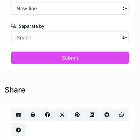
Separate by
Submit
Share