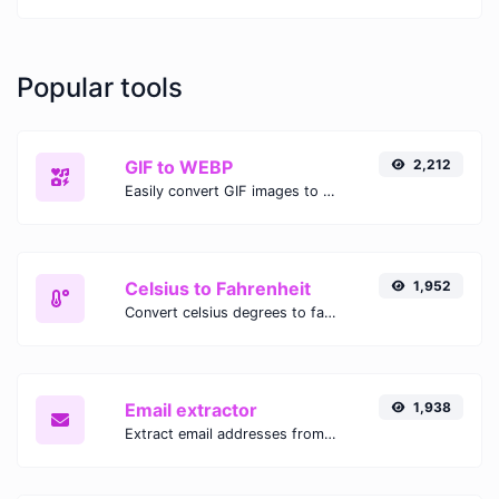
Popular tools
GIF to WEBP
2,212
Easily convert GIF images to WEBP with this easy to use convertor.
Celsius to Fahrenheit
1,952
Convert celsius degrees to fahrenheit degrees with ease.
Email extractor
1,938
Extract email addresses from any kind of text content.