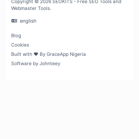
Copyright © 2026 SEOKITS - Free SEO Tools and
Webmaster Tools.
english
Blog
Cookies
Built with ❤️ By GraceApp Nigeria
Software by Johnteey