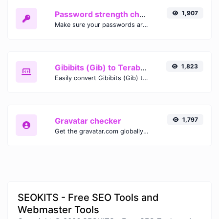
Password strength checker
1,907
Make sure your passwords are good enough.
Gibibits (Gib) to Terabytes (TB)
1,823
Easily convert Gibibits (Gib) to Terabytes (TB) with this simple convertor.
Gravatar checker
1,797
Get the gravatar.com globally recognized avatar for any email.
SEOKITS - Free SEO Tools and
Webmaster Tools