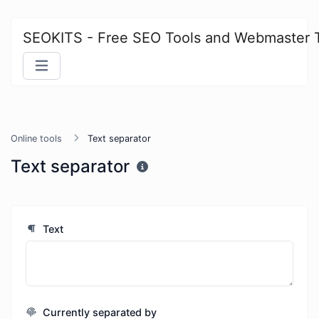
SEOKITS - Free SEO Tools and Webmaster 
Online tools
Text separator
Text separator
Text
Currently separated by