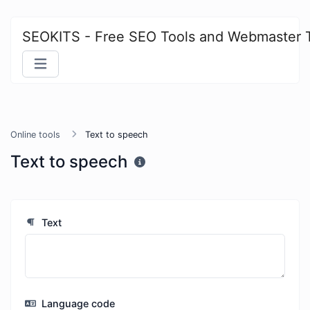
SEOKITS - Free SEO Tools and Webmaster 
Online tools
Text to speech
Text to speech
Text
Language code