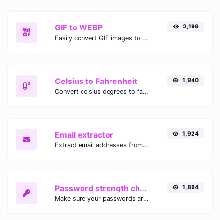
GIF to WEBP
2,199
Easily convert GIF images to WEBP with this easy to use convertor.
Celsius to Fahrenheit
1,940
Convert celsius degrees to fahrenheit degrees with ease.
Email extractor
1,924
Extract email addresses from any kind of text content.
Password strength checker
1,894
Make sure your passwords are good enough.