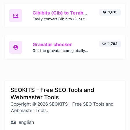
Gibibits (Gib) to Terabytes (TB)
1,815
Easily convert Gibibits (Gib) to Terabytes (TB) with this simple convertor.
Gravatar checker
1,792
Get the gravatar.com globally recognized avatar for any email.
SEOKITS - Free SEO Tools and
Webmaster Tools
Copyright © 2026 SEOKITS - Free SEO Tools and
Webmaster Tools.
english