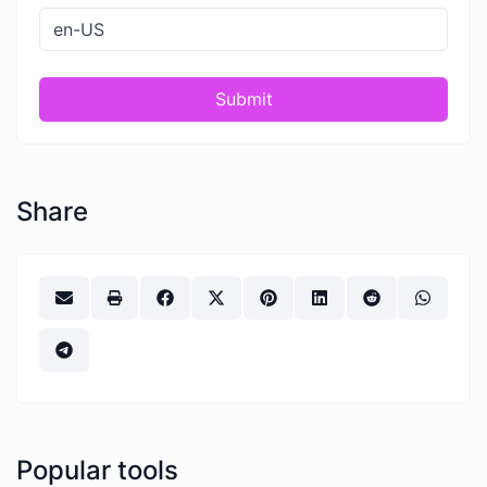
Submit
Share
Popular tools