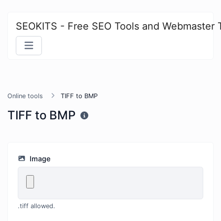
SEOKITS - Free SEO Tools and Webmaster 
Online tools
TIFF to BMP
TIFF to BMP
Image
.tiff allowed.