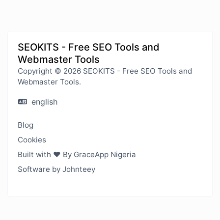
SEOKITS - Free SEO Tools and
Webmaster Tools
Copyright © 2026 SEOKITS - Free SEO Tools and
Webmaster Tools.
english
Blog
Cookies
Built with ❤️ By GraceApp Nigeria
Software by Johnteey