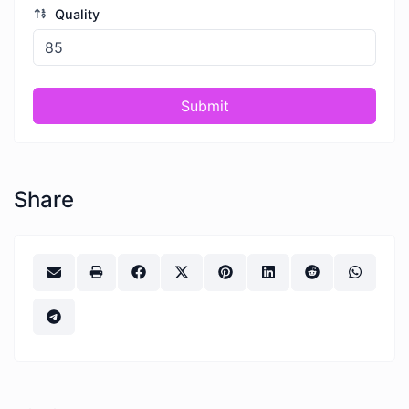
Quality
Submit
Share