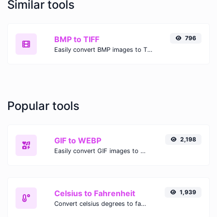
Similar tools
BMP to TIFF
796
Easily convert BMP images to TIFF with this easy to use convertor.
Popular tools
GIF to WEBP
2,198
Easily convert GIF images to WEBP with this easy to use convertor.
Celsius to Fahrenheit
1,939
Convert celsius degrees to fahrenheit degrees with ease.