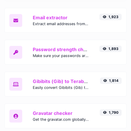
Email extractor
1,923
Extract email addresses from any kind of text content.
Password strength checker
1,893
Make sure your passwords are good enough.
Gibibits (Gib) to Terabytes (TB)
1,814
Easily convert Gibibits (Gib) to Terabytes (TB) with this simple convertor.
Gravatar checker
1,790
Get the gravatar.com globally recognized avatar for any email.