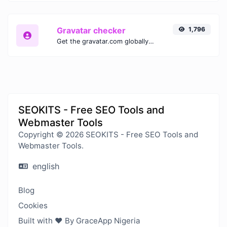
Gravatar checker
1,796
Get the gravatar.com globally recognized avatar for any email.
SEOKITS - Free SEO Tools and
Webmaster Tools
Copyright © 2026 SEOKITS - Free SEO Tools and
Webmaster Tools.
english
Blog
Cookies
Built with ❤️ By GraceApp Nigeria