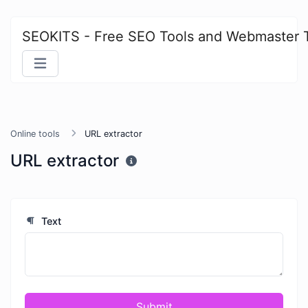
SEOKITS - Free SEO Tools and Webmaster 
Online tools
URL extractor
URL extractor
Text
Submit