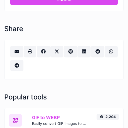
Share
Popular tools
GIF to WEBP
2,204
Easily convert GIF images to WEBP with this easy to use convertor.