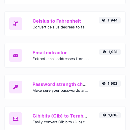
Celsius to Fahrenheit
1,944
Convert celsius degrees to fahrenheit degrees with ease.
Email extractor
1,931
Extract email addresses from any kind of text content.
Password strength checker
1,902
Make sure your passwords are good enough.
Gibibits (Gib) to Terabytes (TB)
1,818
Easily convert Gibibits (Gib) to Terabytes (TB) with this simple convertor.