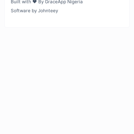
Built with ❤️ By GraceApp Nigeria
Software by Johnteey