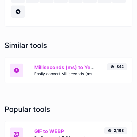
Similar tools
Milliseconds (ms) to Years (yr)
842
Easily convert Milliseconds (ms) time units to Years (yr) with this easy convertor.
Popular tools
GIF to WEBP
2,193