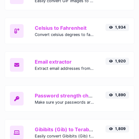
Easily convert GIF images to WEBP with this easy to use convertor.
Celsius to Fahrenheit
1,934
Convert celsius degrees to fahrenheit degrees with ease.
Email extractor
1,920
Extract email addresses from any kind of text content.
Password strength checker
1,890
Make sure your passwords are good enough.
Gibibits (Gib) to Terabytes (TB)
1,809
Easily convert Gibibits (Gib) to Terabytes (TB) with this simple convertor.