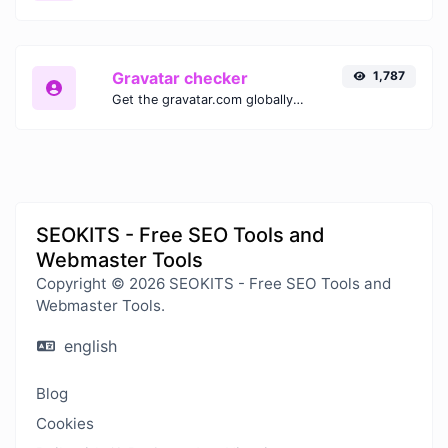
Gravatar checker
1,787
Get the gravatar.com globally recognized avatar for any email.
SEOKITS - Free SEO Tools and
Webmaster Tools
Copyright © 2026 SEOKITS - Free SEO Tools and
Webmaster Tools.
english
Blog
Cookies