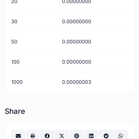
20
0.00000000
30
0.00000000
50
0.00000000
100
0.00000000
1000
0.00000003
Share