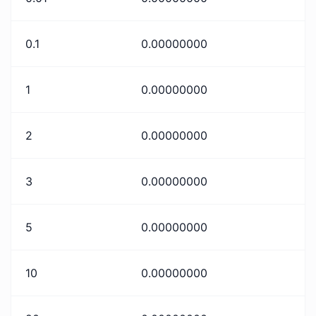
0.1
0.00000000
1
0.00000000
2
0.00000000
3
0.00000000
5
0.00000000
10
0.00000000