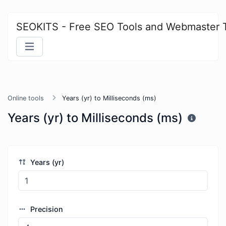
SEOKITS - Free SEO Tools and Webmaster 
Online tools
Years (yr) to Milliseconds (ms)
Years (yr) to Milliseconds (ms)
Years (yr)
Precision