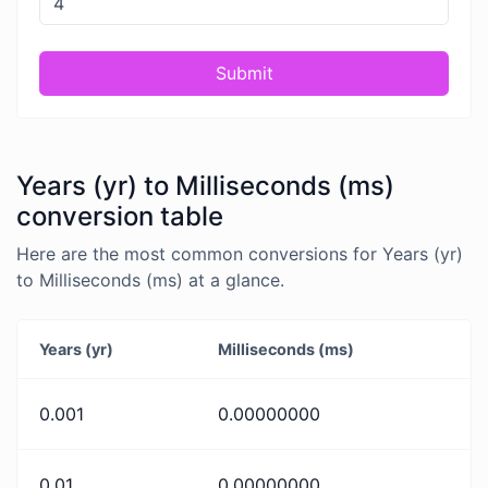
Submit
Years (yr) to Milliseconds (ms)
conversion table
Here are the most common conversions for Years (yr)
to Milliseconds (ms) at a glance.
Years (yr)
Milliseconds (ms)
0.001
0.00000000
0.01
0.00000000