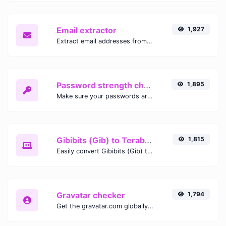
Email extractor
1,927
Extract email addresses from any kind of text content.
Password strength checker
1,895
Make sure your passwords are good enough.
Gibibits (Gib) to Terabytes (TB)
1,815
Easily convert Gibibits (Gib) to Terabytes (TB) with this simple convertor.
Gravatar checker
1,794
Get the gravatar.com globally recognized avatar for any email.