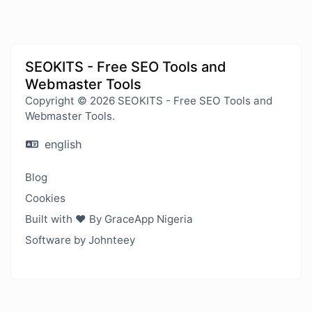
SEOKITS - Free SEO Tools and
Webmaster Tools
Copyright © 2026 SEOKITS - Free SEO Tools and
Webmaster Tools.
english
Blog
Cookies
Built with ❤️ By GraceApp Nigeria
Software by Johnteey