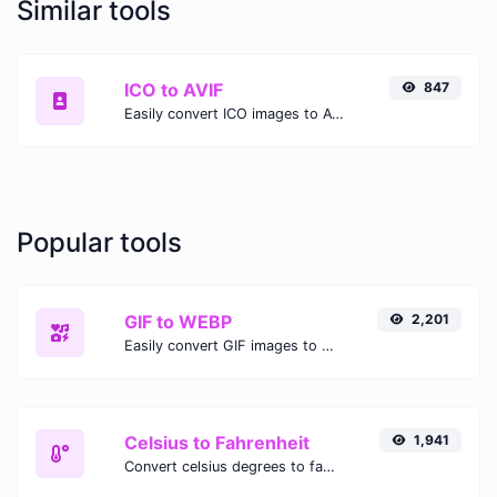
Similar tools
ICO to AVIF
847
Easily convert ICO images to AVIF with this easy to use convertor.
Popular tools
GIF to WEBP
2,201
Easily convert GIF images to WEBP with this easy to use convertor.
Celsius to Fahrenheit
1,941
Convert celsius degrees to fahrenheit degrees with ease.