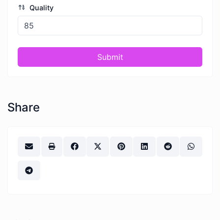
Quality
Submit
Share