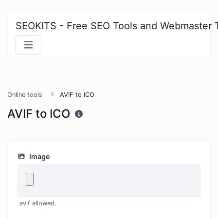
SEOKITS - Free SEO Tools and Webmaster 
Online tools
AVIF to ICO
AVIF to ICO
Image
.avif allowed.