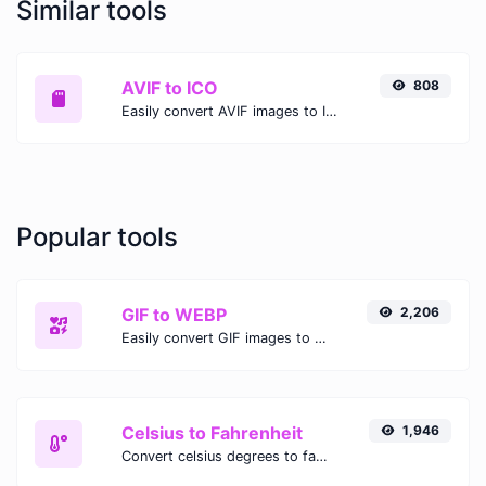
Similar tools
AVIF to ICO
808
Easily convert AVIF images to ICO with this easy to use convertor.
Popular tools
GIF to WEBP
2,206
Easily convert GIF images to WEBP with this easy to use convertor.
Celsius to Fahrenheit
1,946
Convert celsius degrees to fahrenheit degrees with ease.