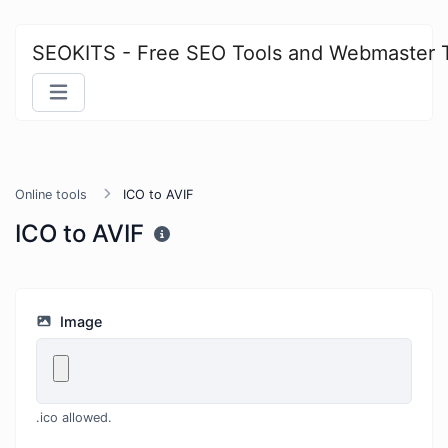
SEOKITS - Free SEO Tools and Webmaster 
Online tools
ICO to AVIF
ICO to AVIF
Image
.ico allowed.