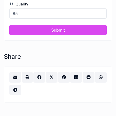
Quality
Submit
Share