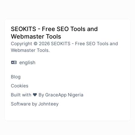
SEOKITS - Free SEO Tools and
Webmaster Tools
Copyright © 2026 SEOKITS - Free SEO Tools and
Webmaster Tools.
english
Blog
Cookies
Built with ❤️ By GraceApp Nigeria
Software by Johnteey