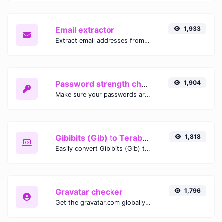
Email extractor
1,933
Extract email addresses from any kind of text content.
Password strength checker
1,904
Make sure your passwords are good enough.
Gibibits (Gib) to Terabytes (TB)
1,818
Easily convert Gibibits (Gib) to Terabytes (TB) with this simple convertor.
Gravatar checker
1,796
Get the gravatar.com globally recognized avatar for any email.