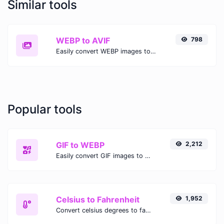
Similar tools
WEBP to AVIF
798
Easily convert WEBP images to AVIF with this easy to use convertor.
Popular tools
GIF to WEBP
2,212
Easily convert GIF images to WEBP with this easy to use convertor.
Celsius to Fahrenheit
1,952
Convert celsius degrees to fahrenheit degrees with ease.