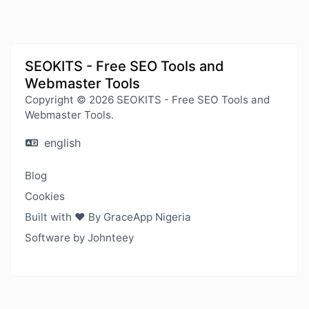
SEOKITS - Free SEO Tools and
Webmaster Tools
Copyright © 2026 SEOKITS - Free SEO Tools and
Webmaster Tools.
english
Blog
Cookies
Built with ❤️ By GraceApp Nigeria
Software by Johnteey