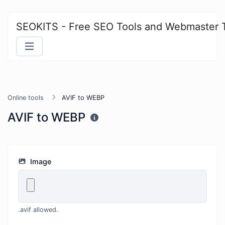
SEOKITS - Free SEO Tools and Webmaster 
Online tools
AVIF to WEBP
AVIF to WEBP
Image
.avif allowed.