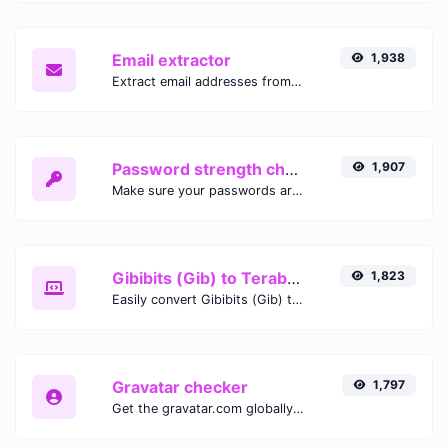
Email extractor
1,938
Extract email addresses from any kind of text content.
Password strength checker
1,907
Make sure your passwords are good enough.
Gibibits (Gib) to Terabytes (TB)
1,823
Easily convert Gibibits (Gib) to Terabytes (TB) with this simple convertor.
Gravatar checker
1,797
Get the gravatar.com globally recognized avatar for any email.