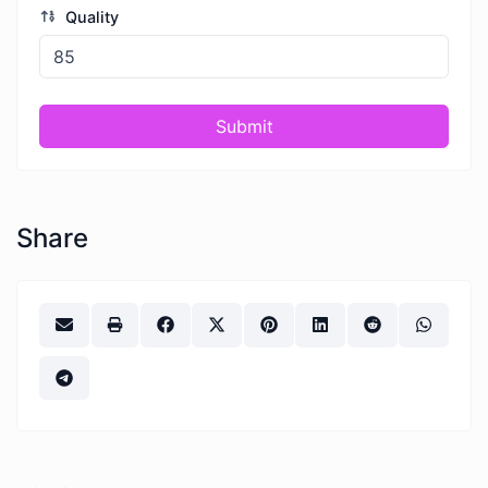
Quality
Submit
Share