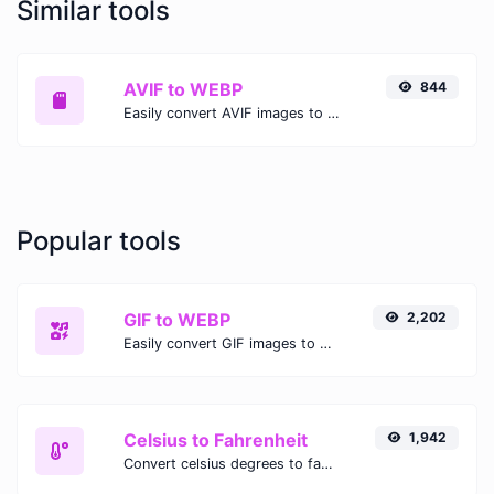
Similar tools
AVIF to WEBP
844
Easily convert AVIF images to WEBP with this easy to use convertor.
Popular tools
GIF to WEBP
2,202
Easily convert GIF images to WEBP with this easy to use convertor.
Celsius to Fahrenheit
1,942
Convert celsius degrees to fahrenheit degrees with ease.