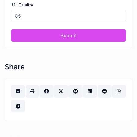
Quality
Submit
Share