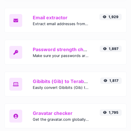
Email extractor
1,929
Extract email addresses from any kind of text content.
Password strength checker
1,897
Make sure your passwords are good enough.
Gibibits (Gib) to Terabytes (TB)
1,817
Easily convert Gibibits (Gib) to Terabytes (TB) with this simple convertor.
Gravatar checker
1,795
Get the gravatar.com globally recognized avatar for any email.