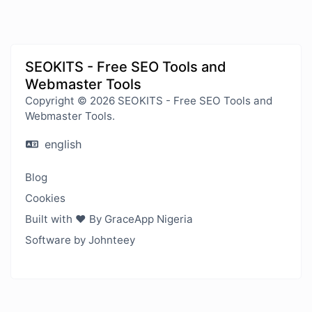
SEOKITS - Free SEO Tools and
Webmaster Tools
Copyright © 2026 SEOKITS - Free SEO Tools and
Webmaster Tools.
english
Blog
Cookies
Built with ❤️ By GraceApp Nigeria
Software by Johnteey