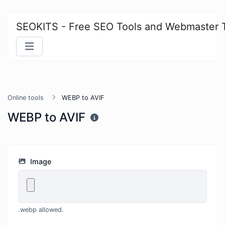
SEOKITS - Free SEO Tools and Webmaster 
Online tools
WEBP to AVIF
WEBP to AVIF
Image
.webp allowed.