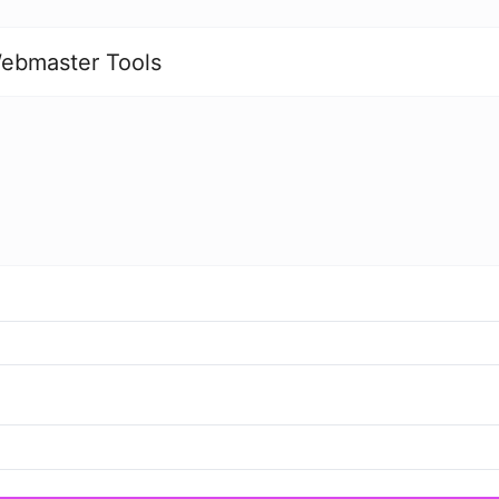
ebmaster Tools