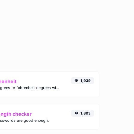
renheit
1,939
Convert celsius degrees to fahrenheit degrees with ease.
ength checker
1,893
asswords are good enough.