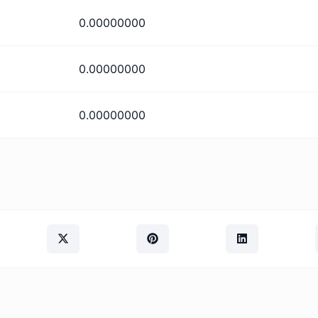
0.00000000
0.00000000
0.00000000