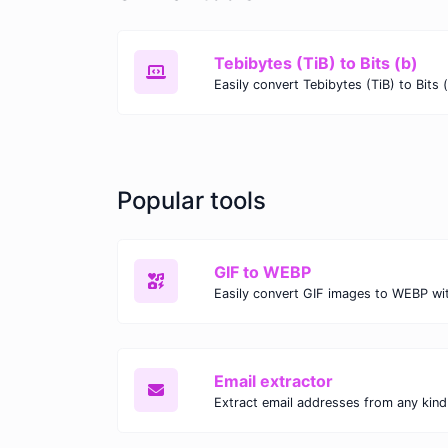
Tebibytes (TiB) to Bits (b)
Popular tools
GIF to WEBP
Email extractor