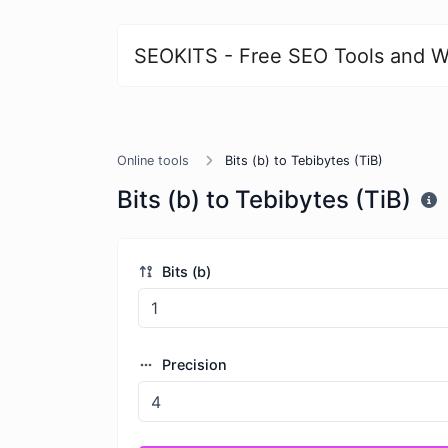
SEOKITS - Free SEO Tools and W
Online tools
Bits (b) to Tebibytes (TiB)
Bits (b) to Tebibytes (TiB)
Bits (b)
Precision