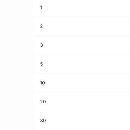
1
2
3
5
10
20
30