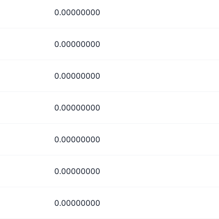
0.00000000
0.00000000
0.00000000
0.00000000
0.00000000
0.00000000
0.00000000