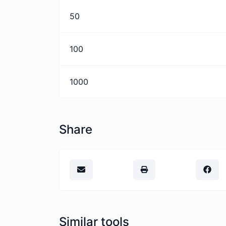
50
100
1000
Share
Similar tools