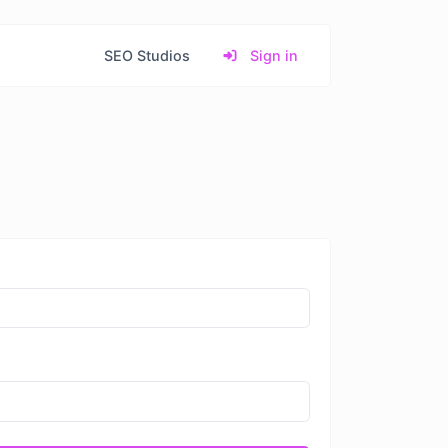
SEO Studios
Sign in