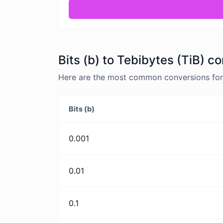
Bits (b) to Tebibytes (TiB) c
Here are the most common conversions for B
Bits (b)
0.001
0.01
0.1