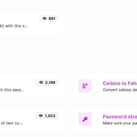
891
Easily convert Tebibytes (TiB) to Bits (b) with this simple convertor.
2,198
Celsius to Fah
Easily convert GIF images to WEBP with this easy to use convertor.
1,923
Password str
Extract email addresses from any kind of text content.
Make sure your p