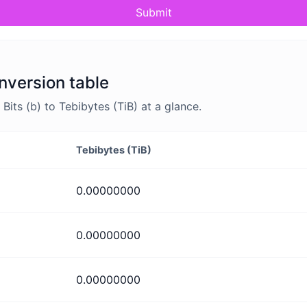
Submit
onversion table
its (b) to Tebibytes (TiB) at a glance.
Tebibytes (TiB)
0.00000000
0.00000000
0.00000000