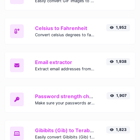
Easily convert GIF images to WEBP with this easy to use convertor.
Celsius to Fahrenheit
1,952
Convert celsius degrees to fahrenheit degrees with ease.
Email extractor
1,938
Extract email addresses from any kind of text content.
Password strength checker
1,907
Make sure your passwords are good enough.
Gibibits (Gib) to Terabytes (TB)
1,823
Easily convert Gibibits (Gib) to Terabytes (TB) with this simple convertor.