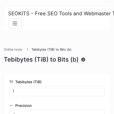
SEOKITS - Free SEO Tools and Webmaster 
Online tools
Tebibytes (TiB) to Bits (b)
Tebibytes (TiB) to Bits (b)
Tebibytes (TiB)
Precision