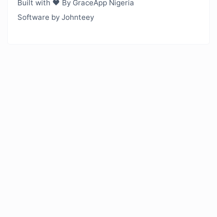
Built with ❤️ By GraceApp Nigeria
Software by Johnteey