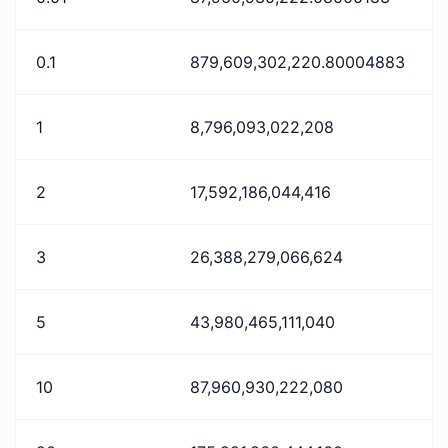
0.1
879,609,302,220.80004883
1
8,796,093,022,208
2
17,592,186,044,416
3
26,388,279,066,624
5
43,980,465,111,040
10
87,960,930,222,080