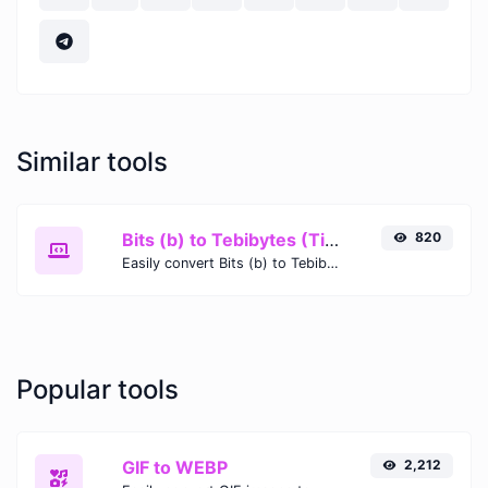
Similar tools
Bits (b) to Tebibytes (TiB)
820
Easily convert Bits (b) to Tebibytes (TiB) with this simple convertor.
Popular tools
GIF to WEBP
2,212