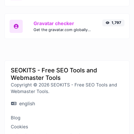
Gravatar checker
1,797
Get the gravatar.com globally recognized avatar for any email.
SEOKITS - Free SEO Tools and
Webmaster Tools
Copyright © 2026 SEOKITS - Free SEO Tools and
Webmaster Tools.
english
Blog
Cookies