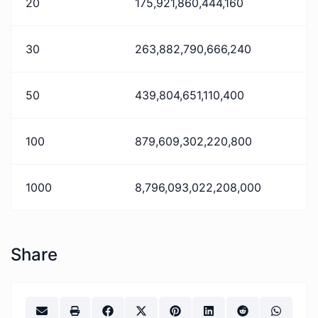
20
175,921,860,444,160
30
263,882,790,666,240
50
439,804,651,110,400
100
879,609,302,220,800
1000
8,796,093,022,208,000
Share