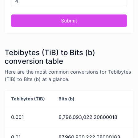
Submit
Tebibytes (TiB) to Bits (b)
conversion table
Here are the most common conversions for Tebibytes
(TiB) to Bits (b) at a glance.
Tebibytes (TiB)
Bits (b)
0.001
8,796,093,022.20800018
0.01
87,960,930,222.08000183