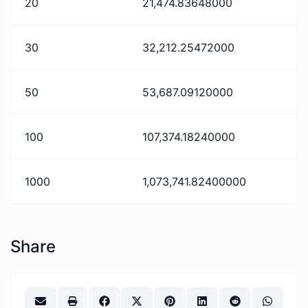
20
21,474.83648000
30
32,212.25472000
50
53,687.09120000
100
107,374.18240000
1000
1,073,741.82400000
Share