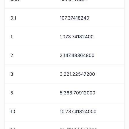
0.1
107.37418240
1
1,073.74182400
2
2,147.48364800
3
3,221.22547200
5
5,368.70912000
10
10,737.41824000