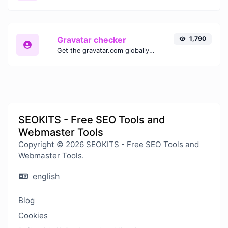
Gravatar checker
1,790
Get the gravatar.com globally recognized avatar for any email.
SEOKITS - Free SEO Tools and
Webmaster Tools
Copyright © 2026 SEOKITS - Free SEO Tools and
Webmaster Tools.
english
Blog
Cookies