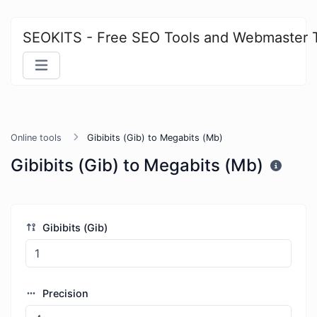
SEOKITS - Free SEO Tools and Webmaster 
Online tools
Gibibits (Gib) to Megabits (Mb)
Gibibits (Gib) to Megabits (Mb)
Gibibits (Gib)
Precision