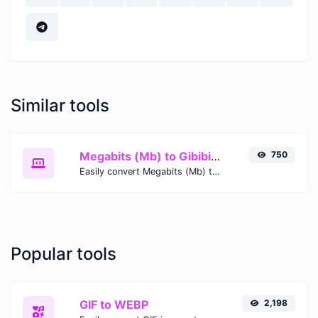
Similar tools
Megabits (Mb) to Gibibits (Gib)
750
Easily convert Megabits (Mb) to Gibibits (Gib) with this simple convertor.
Popular tools
GIF to WEBP
2,198