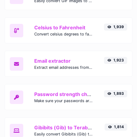
Easily convert GIF images to WEBP with this easy to use convertor.
Celsius to Fahrenheit
1,939
Convert celsius degrees to fahrenheit degrees with ease.
Email extractor
1,923
Extract email addresses from any kind of text content.
Password strength checker
1,893
Make sure your passwords are good enough.
Gibibits (Gib) to Terabytes (TB)
1,814
Easily convert Gibibits (Gib) to Terabytes (TB) with this simple convertor.