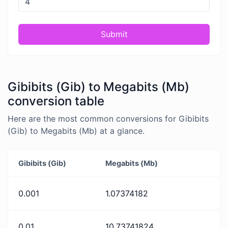
Submit
Gibibits (Gib) to Megabits (Mb)
conversion table
Here are the most common conversions for Gibibits
(Gib) to Megabits (Mb) at a glance.
Gibibits (Gib)
Megabits (Mb)
0.001
1.07374182
0.01
10.73741824