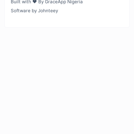
Built with ❤️ By GraceApp Nigeria
Software by Johnteey