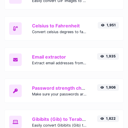
Easily convert GIF images to WEBP with this easy to use convertor.
Celsius to Fahrenheit
1,951
Convert celsius degrees to fahrenheit degrees with ease.
Email extractor
1,935
Extract email addresses from any kind of text content.
Password strength checker
1,906
Make sure your passwords are good enough.
Gibibits (Gib) to Terabytes (TB)
1,822
Easily convert Gibibits (Gib) to Terabytes (TB) with this simple convertor.