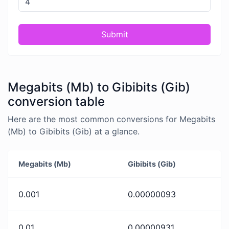
Submit
Megabits (Mb) to Gibibits (Gib)
conversion table
Here are the most common conversions for Megabits
(Mb) to Gibibits (Gib) at a glance.
Megabits (Mb)
Gibibits (Gib)
0.001
0.00000093
0.01
0.00000931