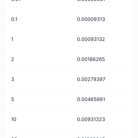
0.1
0.00009313
1
0.00093132
2
0.00186265
3
0.00279397
5
0.00465661
10
0.00931323