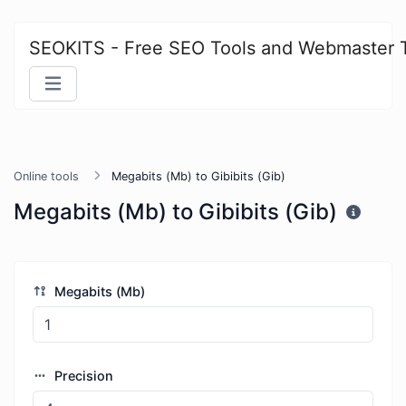
SEOKITS - Free SEO Tools and Webmaster 
Online tools
Megabits (Mb) to Gibibits (Gib)
Megabits (Mb) to Gibibits (Gib)
Megabits (Mb)
Precision