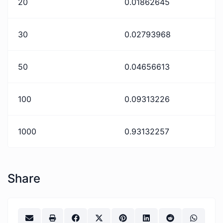
20
0.01862645
30
0.02793968
50
0.04656613
100
0.09313226
1000
0.93132257
Share