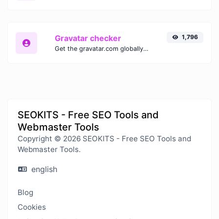
Gravatar checker
1,796
Get the gravatar.com globally recognized avatar for any email.
SEOKITS - Free SEO Tools and
Webmaster Tools
Copyright © 2026 SEOKITS - Free SEO Tools and
Webmaster Tools.
english
Blog
Cookies