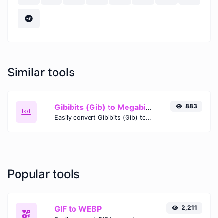
Similar tools
Gibibits (Gib) to Megabits (Mb)
883
Easily convert Gibibits (Gib) to Megabits (Mb) with this simple convertor.
Popular tools
GIF to WEBP
2,211