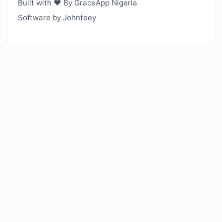
Built with ❤️ By GraceApp Nigeria
Software by Johnteey