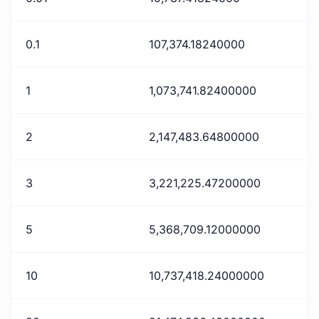
0.1
107,374.18240000
1
1,073,741.82400000
2
2,147,483.64800000
3
3,221,225.47200000
5
5,368,709.12000000
10
10,737,418.24000000