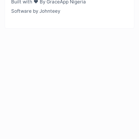
Built with ❤️ By GraceApp Nigeria
Software by Johnteey