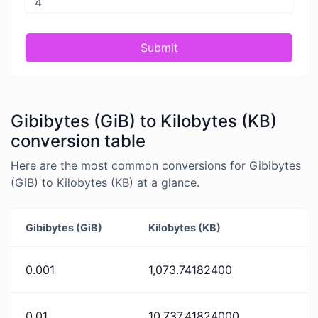
Submit
Gibibytes (GiB) to Kilobytes (KB)
conversion table
Here are the most common conversions for Gibibytes
(GiB) to Kilobytes (KB) at a glance.
Gibibytes (GiB)
Kilobytes (KB)
0.001
1,073.74182400
0.01
10,737.41824000