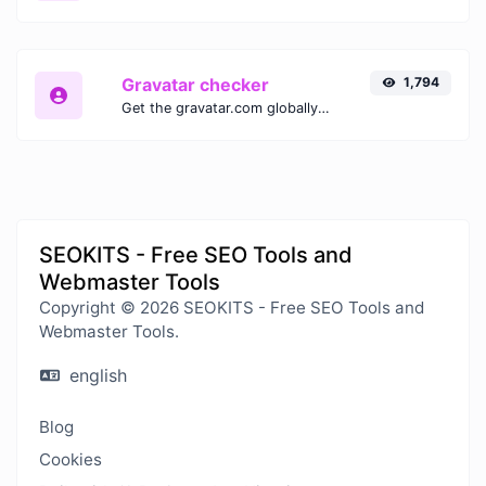
Gravatar checker
1,794
Get the gravatar.com globally recognized avatar for any email.
SEOKITS - Free SEO Tools and
Webmaster Tools
Copyright © 2026 SEOKITS - Free SEO Tools and
Webmaster Tools.
english
Blog
Cookies