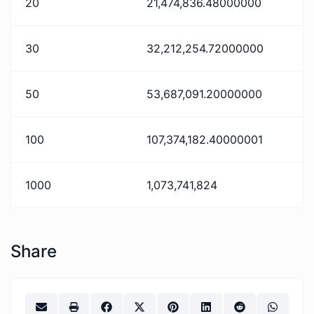
20
21,474,836.48000000
30
32,212,254.72000000
50
53,687,091.20000000
100
107,374,182.40000001
1000
1,073,741,824
Share