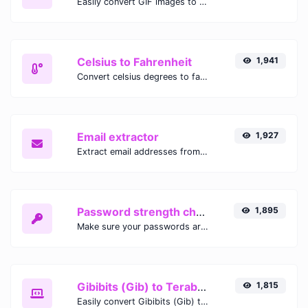
Easily convert GIF images to WEBP with this easy to use convertor.
Celsius to Fahrenheit
1,941
Convert celsius degrees to fahrenheit degrees with ease.
Email extractor
1,927
Extract email addresses from any kind of text content.
Password strength checker
1,895
Make sure your passwords are good enough.
Gibibits (Gib) to Terabytes (TB)
1,815
Easily convert Gibibits (Gib) to Terabytes (TB) with this simple convertor.