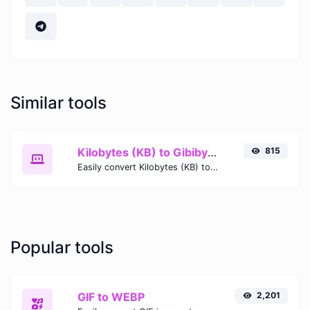
Similar tools
Kilobytes (KB) to Gibibytes (GiB)
815
Easily convert Kilobytes (KB) to Gibibytes (GiB) with this simple convertor.
Popular tools
GIF to WEBP
2,201