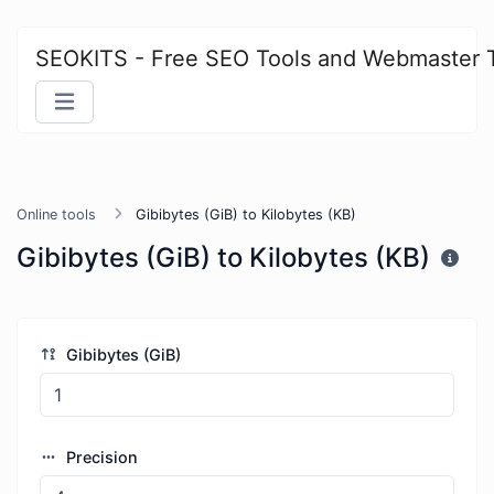
SEOKITS - Free SEO Tools and Webmaster 
Online tools
Gibibytes (GiB) to Kilobytes (KB)
Gibibytes (GiB) to Kilobytes (KB)
Gibibytes (GiB)
Precision