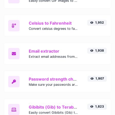
Easily convert GIF images to WEBP with this easy to use convertor.
Celsius to Fahrenheit
1,952
Convert celsius degrees to fahrenheit degrees with ease.
Email extractor
1,938
Extract email addresses from any kind of text content.
Password strength checker
1,907
Make sure your passwords are good enough.
Gibibits (Gib) to Terabytes (TB)
1,823
Easily convert Gibibits (Gib) to Terabytes (TB) with this simple convertor.