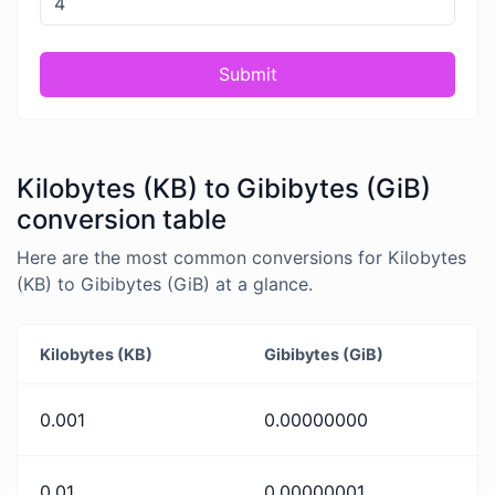
Submit
Kilobytes (KB) to Gibibytes (GiB)
conversion table
Here are the most common conversions for Kilobytes
(KB) to Gibibytes (GiB) at a glance.
Kilobytes (KB)
Gibibytes (GiB)
0.001
0.00000000
0.01
0.00000001