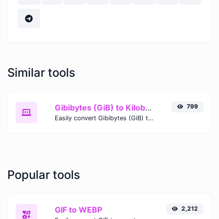
Similar tools
Gibibytes (GiB) to Kilobytes (KB)
799
Easily convert Gibibytes (GiB) to Kilobytes (KB) with this simple convertor.
Popular tools
GIF to WEBP
2,212