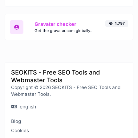
Gravatar checker
1,797
Get the gravatar.com globally recognized avatar for any email.
SEOKITS - Free SEO Tools and
Webmaster Tools
Copyright © 2026 SEOKITS - Free SEO Tools and
Webmaster Tools.
english
Blog
Cookies