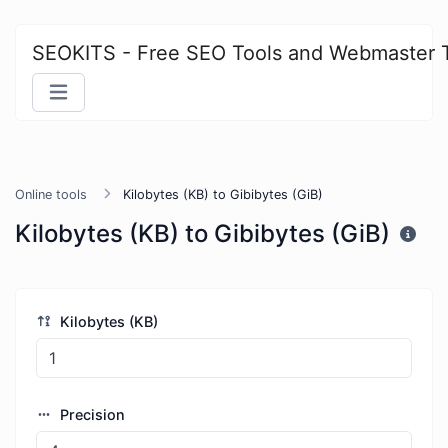
SEOKITS - Free SEO Tools and Webmaster 
Online tools
Kilobytes (KB) to Gibibytes (GiB)
Kilobytes (KB) to Gibibytes (GiB)
Kilobytes (KB)
Precision