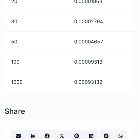
20
0.00001863
30
0.00002794
50
0.00004657
100
0.00009313
1000
0.00093132
Share