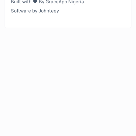
Built with ❤️ By GraceApp Nigeria
Software by Johnteey