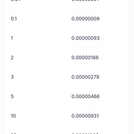
0.1
0.00000009
1
0.00000093
2
0.00000186
3
0.00000279
5
0.00000466
10
0.00000931