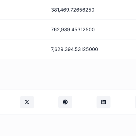
381,469.72656250
762,939.45312500
7,629,394.53125000