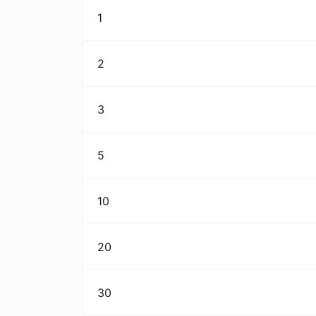
1
2
3
5
10
20
30