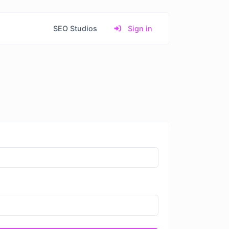
SEO Studios
Sign in