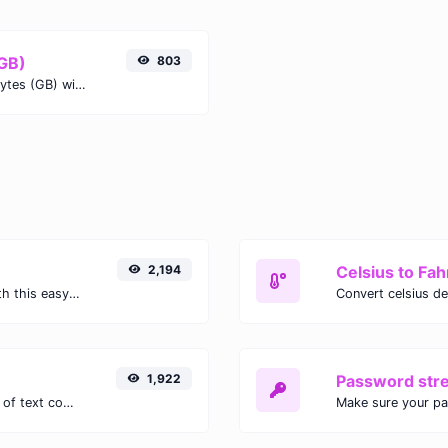
(GB)
803
Easily convert Mebibits (Mib) to Gigabytes (GB) with this simple convertor.
2,194
Celsius to Fah
Easily convert GIF images to WEBP with this easy to use convertor.
1,922
Password str
Extract email addresses from any kind of text content.
Make sure your p