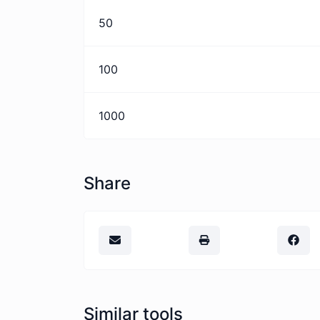
50
100
1000
Share
Similar tools