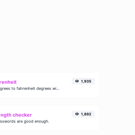
renheit
1,935
Convert celsius degrees to fahrenheit degrees with ease.
ength checker
1,892
asswords are good enough.