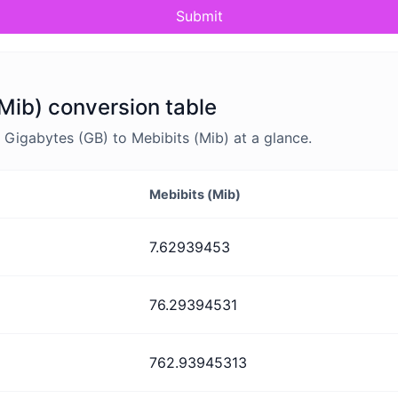
Submit
Mib) conversion table
Gigabytes (GB) to Mebibits (Mib) at a glance.
Mebibits (Mib)
7.62939453
76.29394531
762.93945313