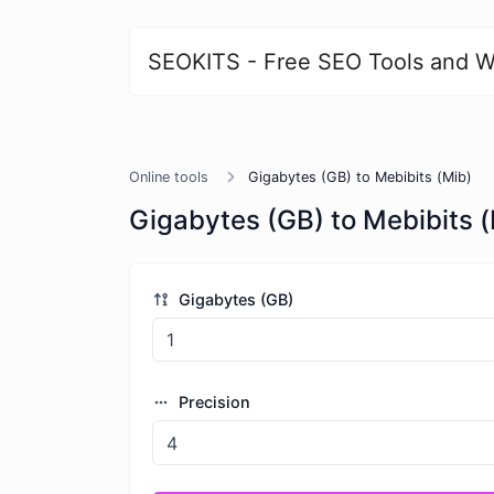
SEOKITS - Free SEO Tools and W
Online tools
Gigabytes (GB) to Mebibits (Mib)
Gigabytes (GB) to Mebibits 
Gigabytes (GB)
Precision