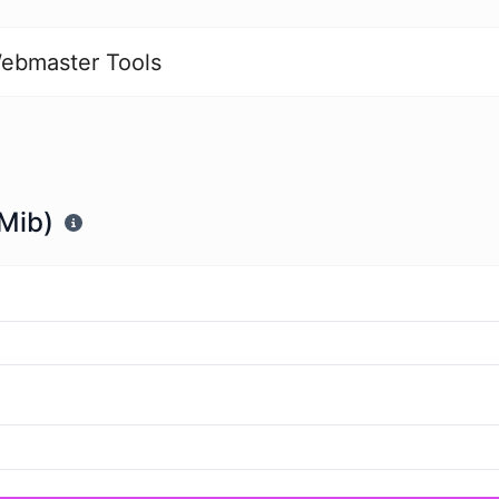
ebmaster Tools
(Mib)