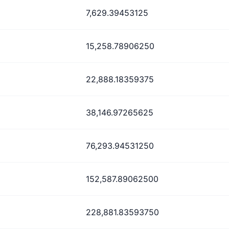
7,629.39453125
15,258.78906250
22,888.18359375
38,146.97265625
76,293.94531250
152,587.89062500
228,881.83593750