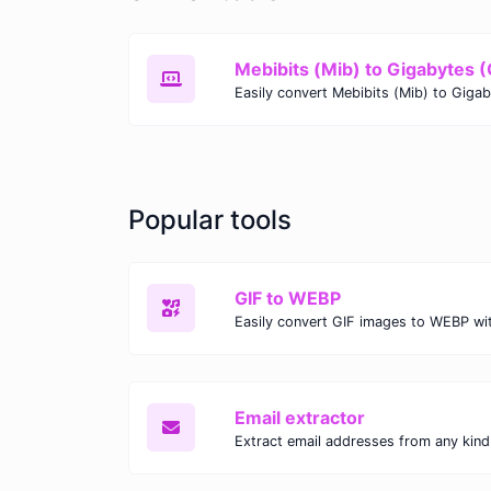
Mebibits (Mib) to Gigabytes 
Popular tools
GIF to WEBP
Email extractor