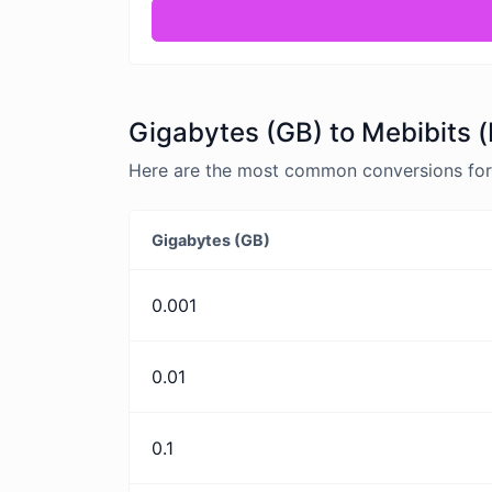
Gigabytes (GB) to Mebibits (
Here are the most common conversions for 
Gigabytes (GB)
0.001
0.01
0.1