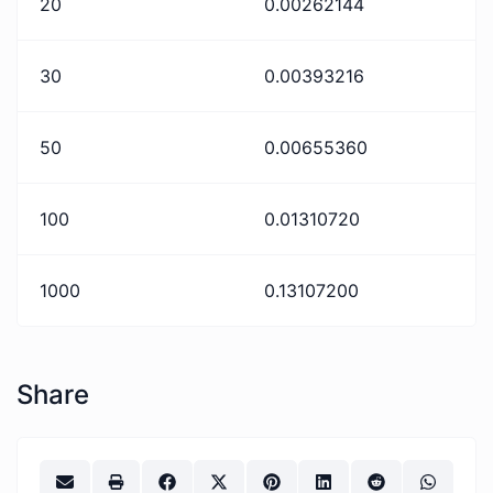
20
0.00262144
30
0.00393216
50
0.00655360
100
0.01310720
1000
0.13107200
Share