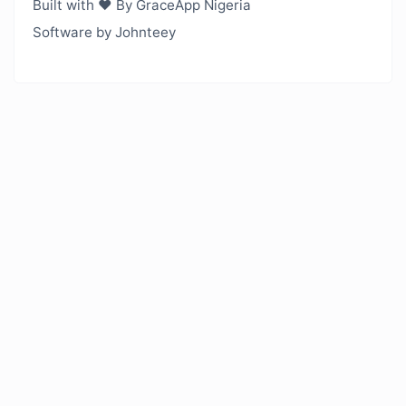
Built with ❤️ By GraceApp Nigeria
Software by Johnteey