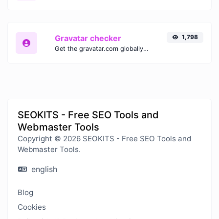
Gravatar checker
1,798
Get the gravatar.com globally recognized avatar for any email.
SEOKITS - Free SEO Tools and
Webmaster Tools
Copyright © 2026 SEOKITS - Free SEO Tools and
Webmaster Tools.
english
Blog
Cookies