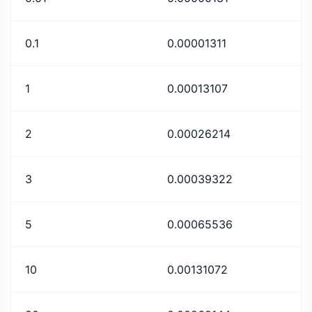
0.1
0.00001311
1
0.00013107
2
0.00026214
3
0.00039322
5
0.00065536
10
0.00131072