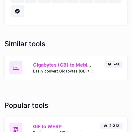
Similar tools
Gigabytes (GB) to Mebibits (Mib)
741
Easily convert Gigabytes (GB) to Mebibits (Mib) with this simple convertor.
Popular tools
GIF to WEBP
2,212