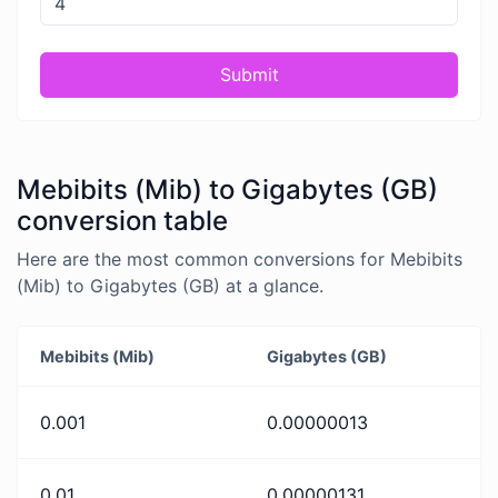
Submit
Mebibits (Mib) to Gigabytes (GB)
conversion table
Here are the most common conversions for Mebibits
(Mib) to Gigabytes (GB) at a glance.
Mebibits (Mib)
Gigabytes (GB)
0.001
0.00000013
0.01
0.00000131