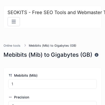
SEOKITS - Free SEO Tools and Webmaster 
Online tools
Mebibits (Mib) to Gigabytes (GB)
Mebibits (Mib) to Gigabytes (GB)
Mebibits (Mib)
Precision