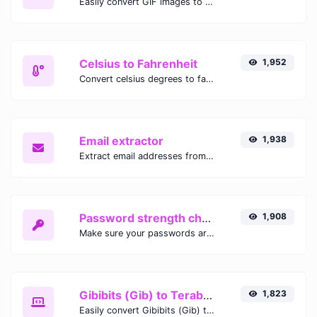
Easily convert GIF images to WEBP with this easy to use convertor.
Celsius to Fahrenheit
1,952
Convert celsius degrees to fahrenheit degrees with ease.
Email extractor
1,938
Extract email addresses from any kind of text content.
Password strength checker
1,908
Make sure your passwords are good enough.
Gibibits (Gib) to Terabytes (TB)
1,823
Easily convert Gibibits (Gib) to Terabytes (TB) with this simple convertor.