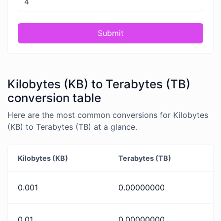
Submit
Kilobytes (KB) to Terabytes (TB)
conversion table
Here are the most common conversions for Kilobytes
(KB) to Terabytes (TB) at a glance.
Kilobytes (KB)
Terabytes (TB)
0.001
0.00000000
0.01
0.00000000