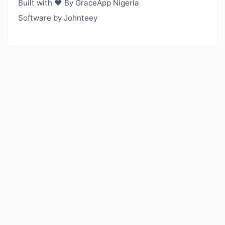
Built with ❤️ By GraceApp Nigeria
Software by Johnteey