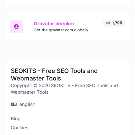
Gravatar checker
1,795
Get the gravatar.com globally recognized avatar for any email.
SEOKITS - Free SEO Tools and
Webmaster Tools
Copyright © 2026 SEOKITS - Free SEO Tools and
Webmaster Tools.
english
Blog
Cookies