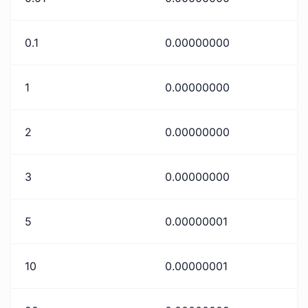
0.1
0.00000000
1
0.00000000
2
0.00000000
3
0.00000000
5
0.00000001
10
0.00000001