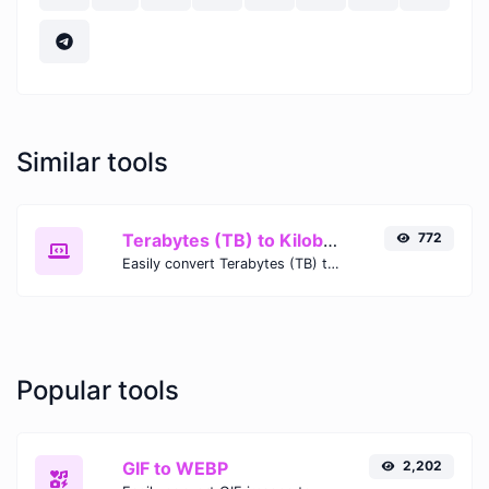
Similar tools
Terabytes (TB) to Kilobytes (KB)
772
Easily convert Terabytes (TB) to Kilobytes (KB) with this simple convertor.
Popular tools
GIF to WEBP
2,202