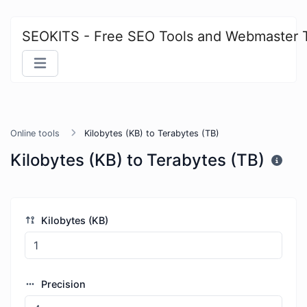
SEOKITS - Free SEO Tools and Webmaster 
Online tools
Kilobytes (KB) to Terabytes (TB)
Kilobytes (KB) to Terabytes (TB)
Kilobytes (KB)
Precision