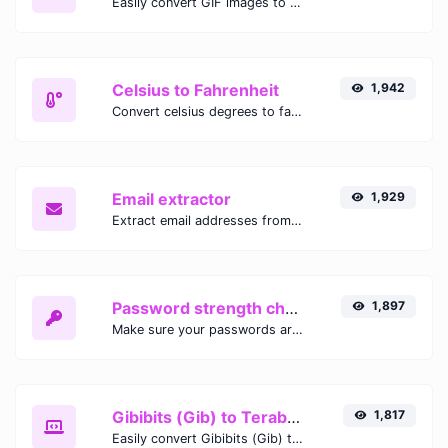
Easily convert GIF images to WEBP with this easy to use convertor.
Celsius to Fahrenheit
1,942
Convert celsius degrees to fahrenheit degrees with ease.
Email extractor
1,929
Extract email addresses from any kind of text content.
Password strength checker
1,897
Make sure your passwords are good enough.
Gibibits (Gib) to Terabytes (TB)
1,817
Easily convert Gibibits (Gib) to Terabytes (TB) with this simple convertor.