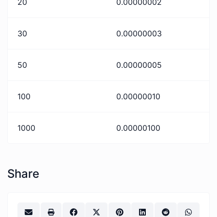
20
0.00000002
30
0.00000003
50
0.00000005
100
0.00000010
1000
0.00000100
Share