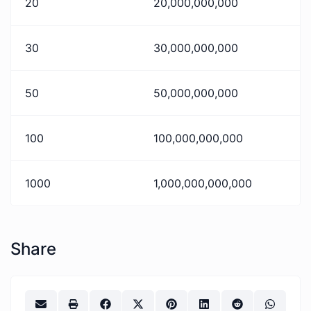
20
20,000,000,000
30
30,000,000,000
50
50,000,000,000
100
100,000,000,000
1000
1,000,000,000,000
Share