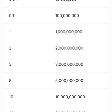
0.1
100,000,000
1
1,000,000,000
2
2,000,000,000
3
3,000,000,000
5
5,000,000,000
10
10,000,000,000