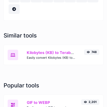
Similar tools
Kilobytes (KB) to Terabytes (TB)
748
Easily convert Kilobytes (KB) to Terabytes (TB) with this simple convertor.
Popular tools
GIF to WEBP
2,201