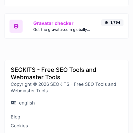
Gravatar checker
1,794
Get the gravatar.com globally recognized avatar for any email.
SEOKITS - Free SEO Tools and
Webmaster Tools
Copyright © 2026 SEOKITS - Free SEO Tools and
Webmaster Tools.
english
Blog
Cookies