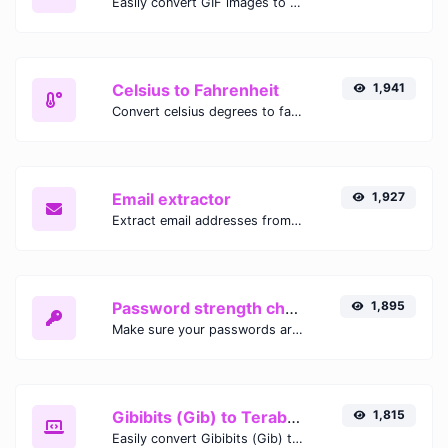
Easily convert GIF images to WEBP with this easy to use convertor.
Celsius to Fahrenheit
1,941
Convert celsius degrees to fahrenheit degrees with ease.
Email extractor
1,927
Extract email addresses from any kind of text content.
Password strength checker
1,895
Make sure your passwords are good enough.
Gibibits (Gib) to Terabytes (TB)
1,815
Easily convert Gibibits (Gib) to Terabytes (TB) with this simple convertor.