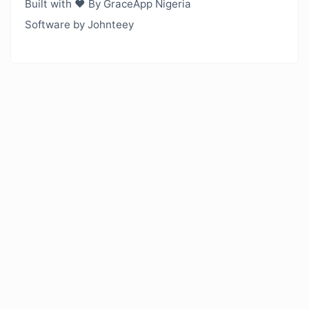
Built with ❤️ By GraceApp Nigeria
Software by Johnteey