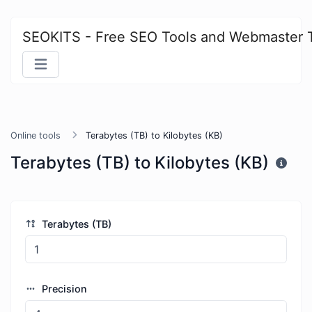
SEOKITS - Free SEO Tools and Webmaster 
Online tools
Terabytes (TB) to Kilobytes (KB)
Terabytes (TB) to Kilobytes (KB)
Terabytes (TB)
Precision