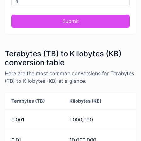
Submit
Terabytes (TB) to Kilobytes (KB)
conversion table
Here are the most common conversions for Terabytes
(TB) to Kilobytes (KB) at a glance.
Terabytes (TB)
Kilobytes (KB)
0.001
1,000,000
0.01
10,000,000