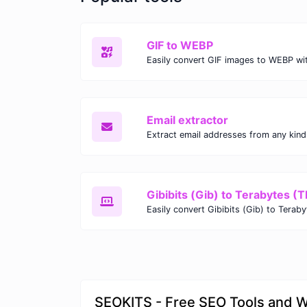
GIF to WEBP
Email extractor
Gibibits (Gib) to Terabytes (T
SEOKITS - Free SEO Tools and 