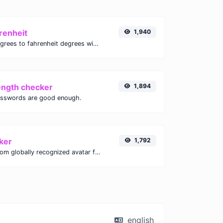
renheit
1,940
Convert celsius degrees to fahrenheit degrees with ease.
ength checker
1,894
asswords are good enough.
ker
1,792
Get the gravatar.com globally recognized avatar for any email.
english