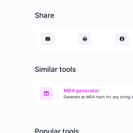
Share
Similar tools
MD4 generator
Generate an MD4 hash for any string i
Popular tools