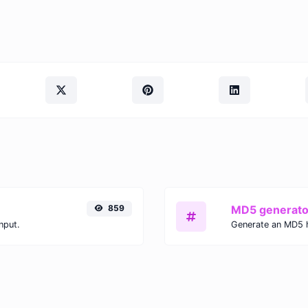
859
MD5 generato
nput.