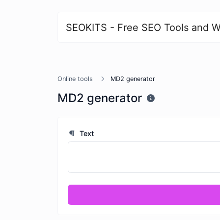
SEOKITS - Free SEO Tools and W
Online tools
MD2 generator
MD2 generator
Text