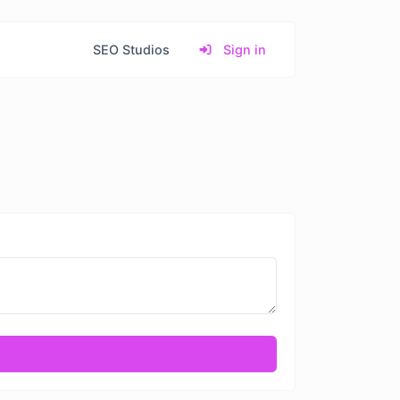
SEO Studios
Sign in