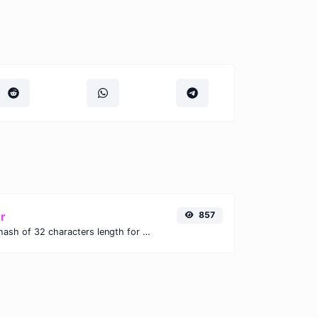
r
857
Generate an MD5 hash of 32 characters length for any string input.