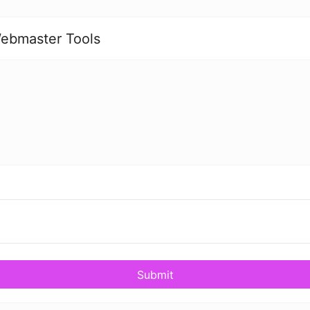
ebmaster Tools
Submit