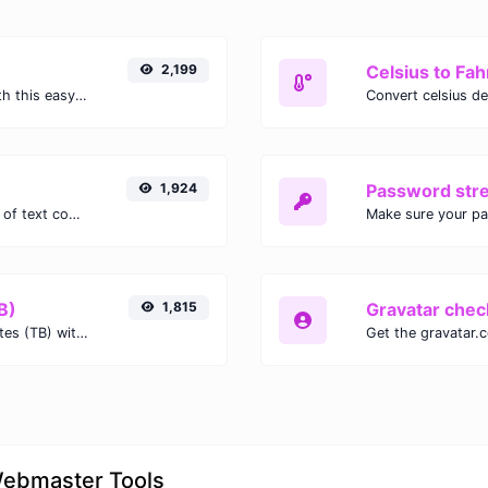
2,199
Celsius to Fah
Easily convert GIF images to WEBP with this easy to use convertor.
1,924
Password str
Extract email addresses from any kind of text content.
Make sure your p
B)
1,815
Gravatar chec
Easily convert Gibibits (Gib) to Terabytes (TB) with this simple convertor.
Webmaster Tools