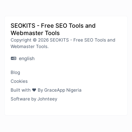
SEOKITS - Free SEO Tools and
Webmaster Tools
Copyright © 2026 SEOKITS - Free SEO Tools and
Webmaster Tools.
english
Blog
Cookies
Built with ❤️ By GraceApp Nigeria
Software by Johnteey