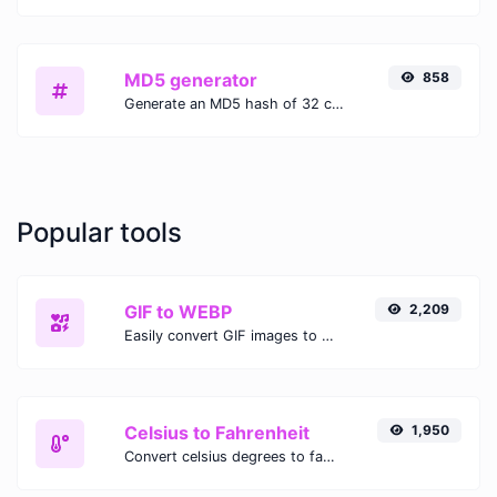
MD5 generator
858
Generate an MD5 hash of 32 characters length for any string input.
Popular tools
GIF to WEBP
2,209
Easily convert GIF images to WEBP with this easy to use convertor.
Celsius to Fahrenheit
1,950
Convert celsius degrees to fahrenheit degrees with ease.