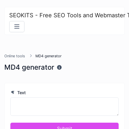
SEOKITS - Free SEO Tools and Webmaster 
Online tools
MD4 generator
MD4 generator
Text
Submit