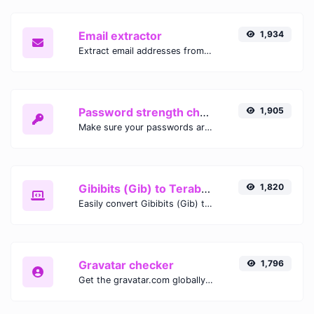
Email extractor
1,934
Extract email addresses from any kind of text content.
Password strength checker
1,905
Make sure your passwords are good enough.
Gibibits (Gib) to Terabytes (TB)
1,820
Easily convert Gibibits (Gib) to Terabytes (TB) with this simple convertor.
Gravatar checker
1,796
Get the gravatar.com globally recognized avatar for any email.