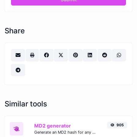
Share
Similar tools
MD2 generator
905
Generate an MD2 hash for any string input.