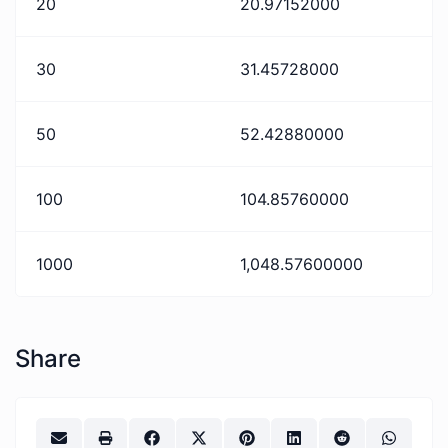
20
20.97152000
30
31.45728000
50
52.42880000
100
104.85760000
1000
1,048.57600000
Share