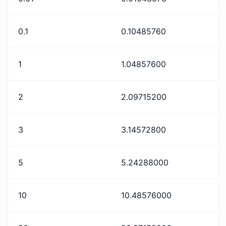
0.1
0.10485760
1
1.04857600
2
2.09715200
3
3.14572800
5
5.24288000
10
10.48576000