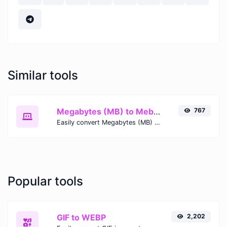
Similar tools
Megabytes (MB) to Mebibytes (MiB)
767
Easily convert Megabytes (MB) to Mebibytes (MiB) with this simple convertor.
Popular tools
GIF to WEBP
2,202