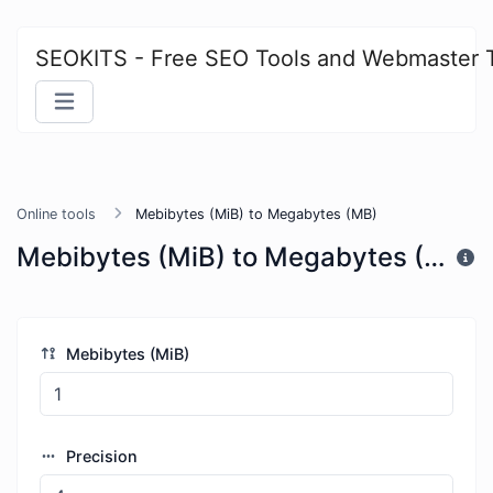
SEOKITS - Free SEO Tools and Webmaster 
Online tools
Mebibytes (MiB) to Megabytes (MB)
Mebibytes (MiB) to Megabytes (MB)
Mebibytes (MiB)
Precision