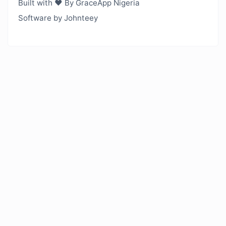
Built with ❤️ By GraceApp Nigeria
Software by Johnteey