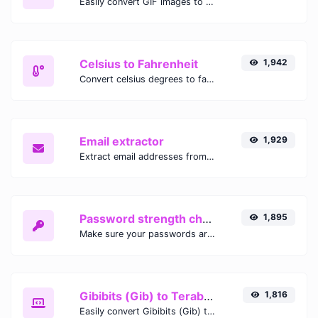
Easily convert GIF images to WEBP with this easy to use convertor.
Celsius to Fahrenheit
1,942
Convert celsius degrees to fahrenheit degrees with ease.
Email extractor
1,929
Extract email addresses from any kind of text content.
Password strength checker
1,895
Make sure your passwords are good enough.
Gibibits (Gib) to Terabytes (TB)
1,816
Easily convert Gibibits (Gib) to Terabytes (TB) with this simple convertor.