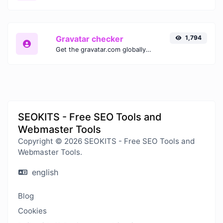
Gravatar checker
1,794
Get the gravatar.com globally recognized avatar for any email.
SEOKITS - Free SEO Tools and
Webmaster Tools
Copyright © 2026 SEOKITS - Free SEO Tools and
Webmaster Tools.
english
Blog
Cookies