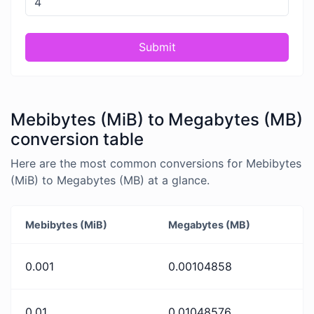
Submit
Mebibytes (MiB) to Megabytes (MB)
conversion table
Here are the most common conversions for Mebibytes
(MiB) to Megabytes (MB) at a glance.
Mebibytes (MiB)
Megabytes (MB)
0.001
0.00104858
0.01
0.01048576