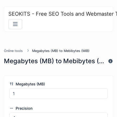
SEOKITS - Free SEO Tools and Webmaster 
Online tools
Megabytes (MB) to Mebibytes (MiB)
Megabytes (MB) to Mebibytes (MiB)
Megabytes (MB)
Precision