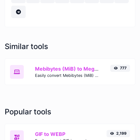
Similar tools
Mebibytes (MiB) to Megabytes (MB)
777
Easily convert Mebibytes (MiB) to Megabytes (MB) with this simple convertor.
Popular tools
GIF to WEBP
2,199