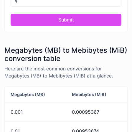
Submit
Megabytes (MB) to Mebibytes (MiB)
conversion table
Here are the most common conversions for
Megabytes (MB) to Mebibytes (MiB) at a glance.
Megabytes (MB)
Mebibytes (MiB)
0.001
0.00095367
0.01
0.00953674