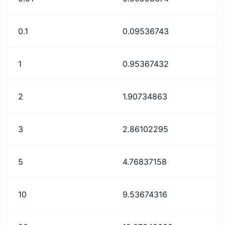
0.1
0.09536743
1
0.95367432
2
1.90734863
3
2.86102295
5
4.76837158
10
9.53674316