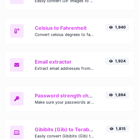
Easily convert GIF images to WEBP with this easy to use convertor.
Celsius to Fahrenheit
1,940
Convert celsius degrees to fahrenheit degrees with ease.
Email extractor
1,924
Extract email addresses from any kind of text content.
Password strength checker
1,894
Make sure your passwords are good enough.
Gibibits (Gib) to Terabytes (TB)
1,815
Easily convert Gibibits (Gib) to Terabytes (TB) with this simple convertor.