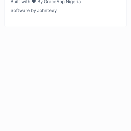
Built with ❤️ By GraceApp Nigeria
Software by Johnteey