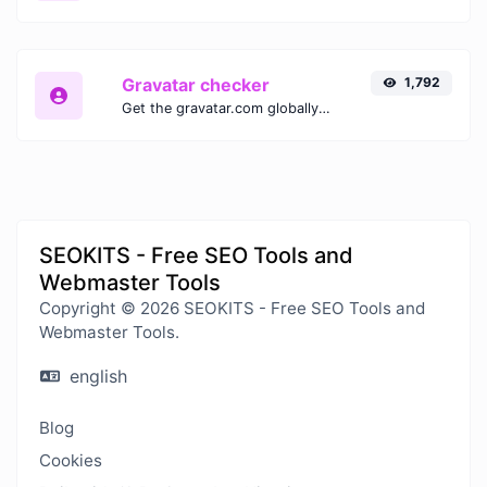
Gravatar checker
1,792
Get the gravatar.com globally recognized avatar for any email.
SEOKITS - Free SEO Tools and
Webmaster Tools
Copyright © 2026 SEOKITS - Free SEO Tools and
Webmaster Tools.
english
Blog
Cookies