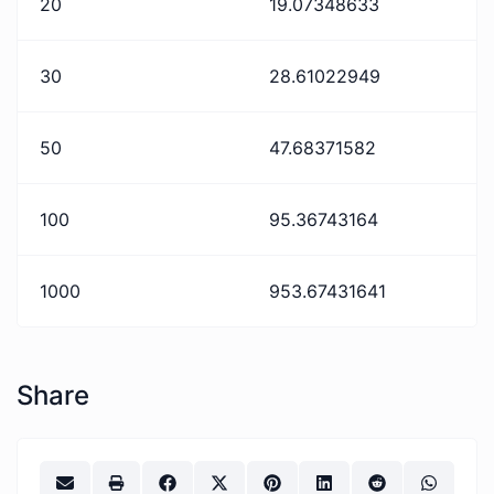
20
19.07348633
30
28.61022949
50
47.68371582
100
95.36743164
1000
953.67431641
Share