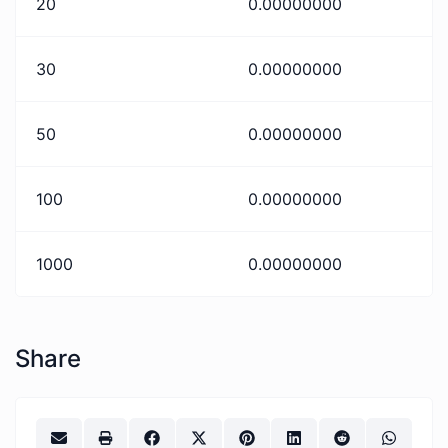
20
0.00000000
30
0.00000000
50
0.00000000
100
0.00000000
1000
0.00000000
Share