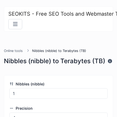
SEOKITS - Free SEO Tools and Webmaster 
Online tools
Nibbles (nibble) to Terabytes (TB)
Nibbles (nibble) to Terabytes (TB)
Nibbles (nibble)
Precision