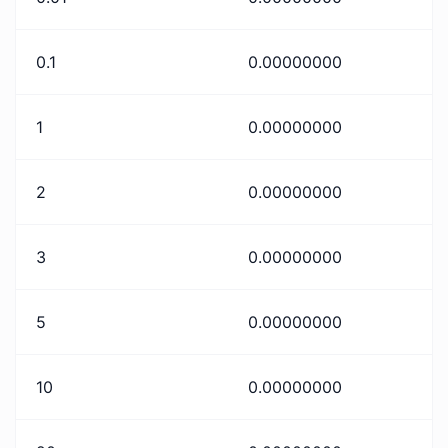
0.1
0.00000000
1
0.00000000
2
0.00000000
3
0.00000000
5
0.00000000
10
0.00000000