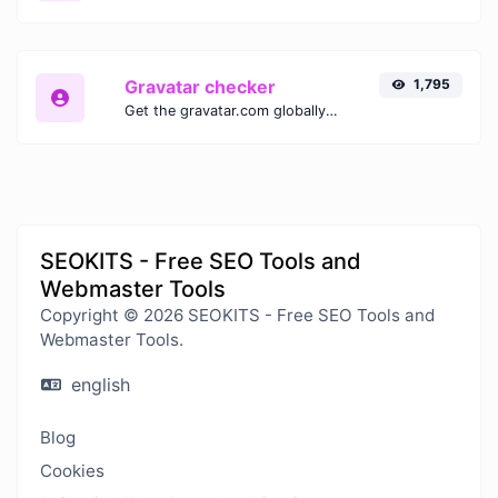
Gravatar checker
1,795
Get the gravatar.com globally recognized avatar for any email.
SEOKITS - Free SEO Tools and
Webmaster Tools
Copyright © 2026 SEOKITS - Free SEO Tools and
Webmaster Tools.
english
Blog
Cookies