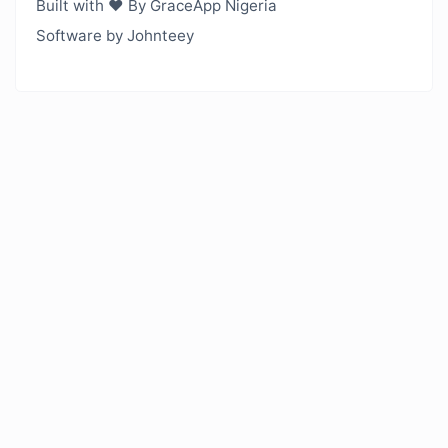
Built with ❤️ By GraceApp Nigeria
Software by Johnteey