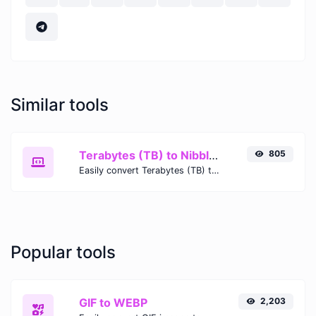
Similar tools
Terabytes (TB) to Nibbles (nibble)
805
Easily convert Terabytes (TB) to Nibbles (nibble) with this simple convertor.
Popular tools
GIF to WEBP
2,203