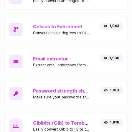
Easily convert GIF images to WEBP with this easy to use convertor.
Celsius to Fahrenheit
1,943
Convert celsius degrees to fahrenheit degrees with ease.
Email extractor
1,930
Extract email addresses from any kind of text content.
Password strength checker
1,901
Make sure your passwords are good enough.
Gibibits (Gib) to Terabytes (TB)
1,818
Easily convert Gibibits (Gib) to Terabytes (TB) with this simple convertor.