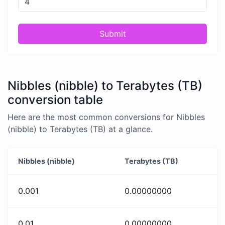
Submit
Nibbles (nibble) to Terabytes (TB)
conversion table
Here are the most common conversions for Nibbles
(nibble) to Terabytes (TB) at a glance.
Nibbles (nibble)
Terabytes (TB)
0.001
0.00000000
0.01
0.00000000