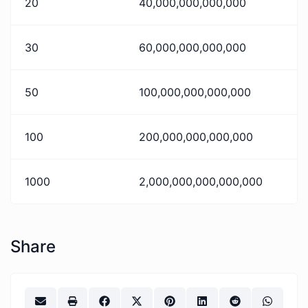
20
40,000,000,000,000
30
60,000,000,000,000
50
100,000,000,000,000
100
200,000,000,000,000
1000
2,000,000,000,000,000
Share