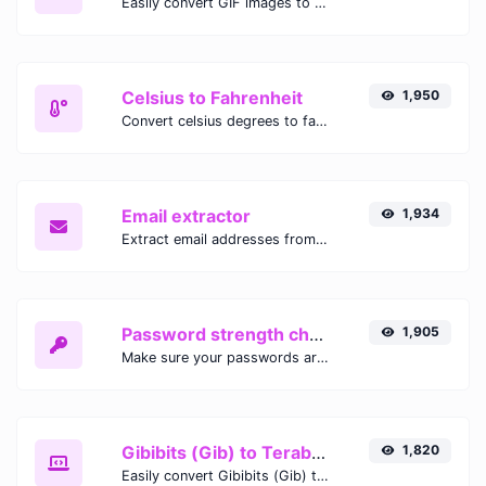
Easily convert GIF images to WEBP with this easy to use convertor.
Celsius to Fahrenheit
1,950
Convert celsius degrees to fahrenheit degrees with ease.
Email extractor
1,934
Extract email addresses from any kind of text content.
Password strength checker
1,905
Make sure your passwords are good enough.
Gibibits (Gib) to Terabytes (TB)
1,820
Easily convert Gibibits (Gib) to Terabytes (TB) with this simple convertor.