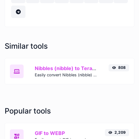
Similar tools
Nibbles (nibble) to Terabytes (TB)
808
Easily convert Nibbles (nibble) to Terabytes (TB) with this simple convertor.
Popular tools
GIF to WEBP
2,209