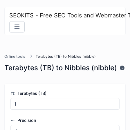
SEOKITS - Free SEO Tools and Webmaster 
Online tools
Terabytes (TB) to Nibbles (nibble)
Terabytes (TB) to Nibbles (nibble)
Terabytes (TB)
Precision