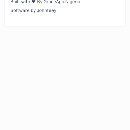
Built with ❤️ By GraceApp Nigeria
Software by Johnteey