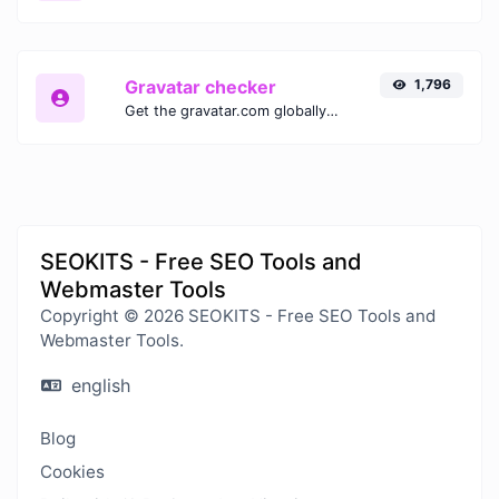
Gravatar checker
1,796
Get the gravatar.com globally recognized avatar for any email.
SEOKITS - Free SEO Tools and
Webmaster Tools
Copyright © 2026 SEOKITS - Free SEO Tools and
Webmaster Tools.
english
Blog
Cookies