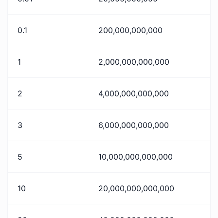
0.1
200,000,000,000
1
2,000,000,000,000
2
4,000,000,000,000
3
6,000,000,000,000
5
10,000,000,000,000
10
20,000,000,000,000