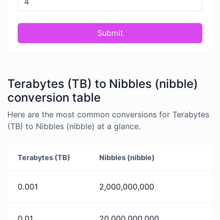
Submit
Terabytes (TB) to Nibbles (nibble)
conversion table
Here are the most common conversions for Terabytes
(TB) to Nibbles (nibble) at a glance.
Terabytes (TB)
Nibbles (nibble)
0.001
2,000,000,000
0.01
20,000,000,000