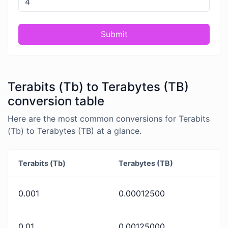
Submit
Terabits (Tb) to Terabytes (TB)
conversion table
Here are the most common conversions for Terabits
(Tb) to Terabytes (TB) at a glance.
Terabits (Tb)
Terabytes (TB)
0.001
0.00012500
0.01
0.00125000