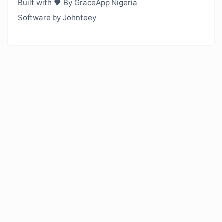
Built with ❤️ By GraceApp Nigeria
Software by Johnteey