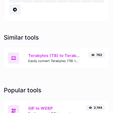
Similar tools
Terabytes (TB) to Terabits (Tb)
762
Easily convert Terabytes (TB) to Terabits (Tb) with this simple convertor.
Popular tools
GIF to WEBP
2,194