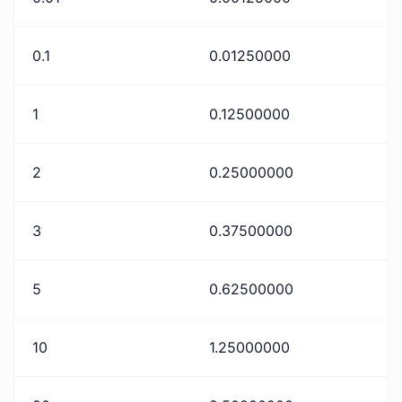
0.1
0.01250000
1
0.12500000
2
0.25000000
3
0.37500000
5
0.62500000
10
1.25000000