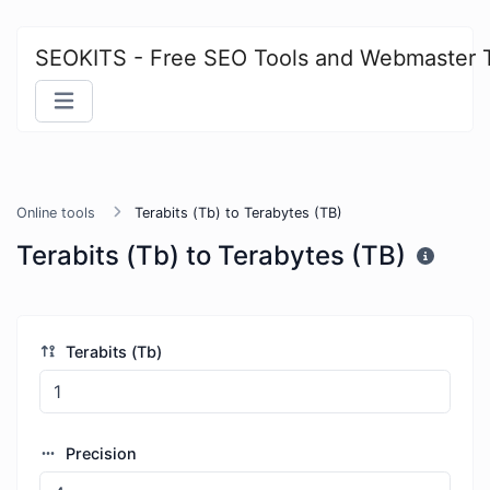
SEOKITS - Free SEO Tools and Webmaster 
Online tools
Terabits (Tb) to Terabytes (TB)
Terabits (Tb) to Terabytes (TB)
Terabits (Tb)
Precision