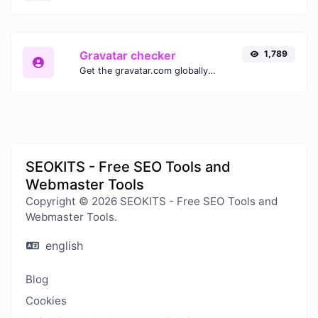
Gravatar checker
1,789
Get the gravatar.com globally recognized avatar for any email.
SEOKITS - Free SEO Tools and
Webmaster Tools
Copyright © 2026 SEOKITS - Free SEO Tools and
Webmaster Tools.
english
Blog
Cookies