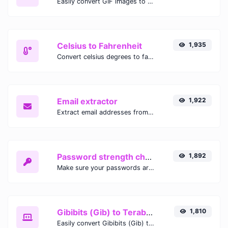
Easily convert GIF images to WEBP with this easy to use convertor.
Celsius to Fahrenheit
1,935
Convert celsius degrees to fahrenheit degrees with ease.
Email extractor
1,922
Extract email addresses from any kind of text content.
Password strength checker
1,892
Make sure your passwords are good enough.
Gibibits (Gib) to Terabytes (TB)
1,810
Easily convert Gibibits (Gib) to Terabytes (TB) with this simple convertor.