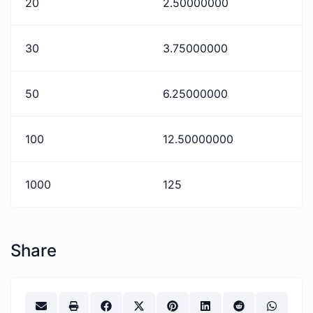
20
2.50000000
30
3.75000000
50
6.25000000
100
12.50000000
1000
125
Share